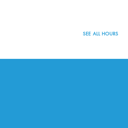
503.977.0275
info@nordicnorthwest.org
SEE ALL HOURS