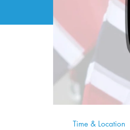
Time & Location