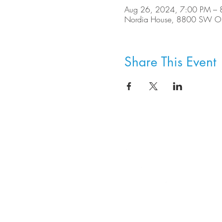
Aug 26, 2024, 7:00 PM – 
Nordia House, 8800 SW Ole
Share This Event
8800 SW Oleson Rd.
Portland, OR 97223