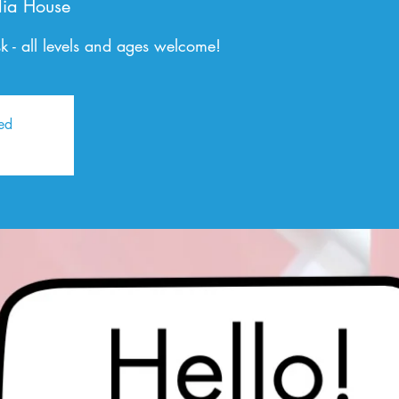
ia House
 - all levels and ages welcome!
sed