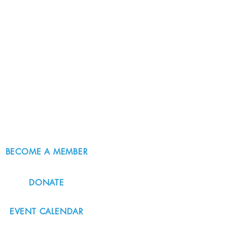
BECOME A MEMBER
DONATE
EVENT CALENDAR