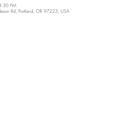
8:30 PM
son Rd, Portland, OR 97223, USA