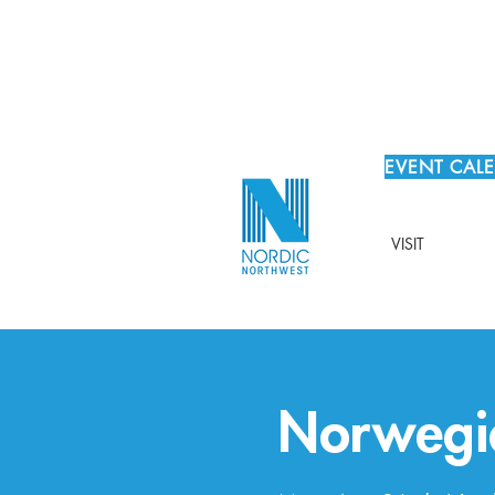
EVENT CAL
VISIT
Norwegi