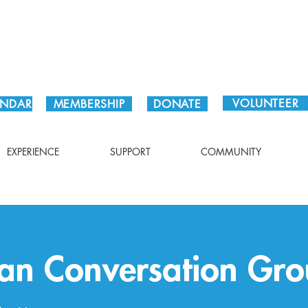
Plan Your Visit!
VOLUNTEER
ENDAR
MEMBERSHIP
DONATE
EXPERIENCE
SUPPORT
COMMUNITY
an Conversation Gro