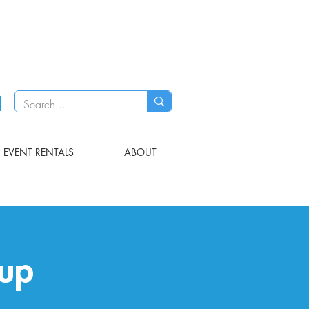
EVENT RENTALS
ABOUT
up