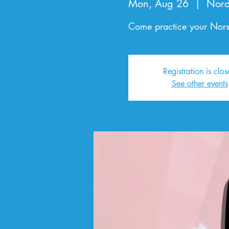
Mon, Aug 26
  |  
Nord
Come practice your Norsk
Registration is clo
See other events