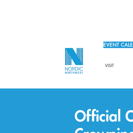
EVENT CAL
VISIT
Official 