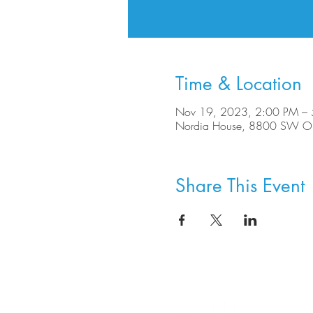
Time & Location
Nov 19, 2023, 2:00 PM –
Nordia House, 8800 SW Ole
Share This Event