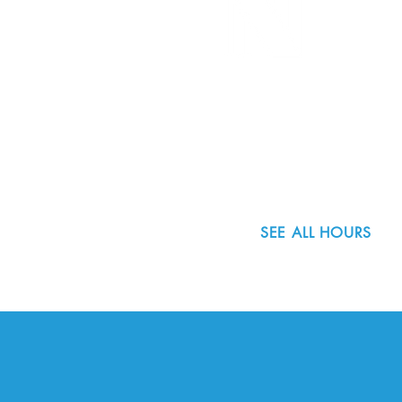
8800 SW Oleson Rd.
Portland, OR 97223
503.977.0275
info@nordicnorthwest.org
SEE ALL HOURS