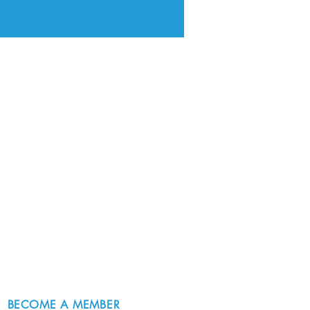
BECOME A MEMBER