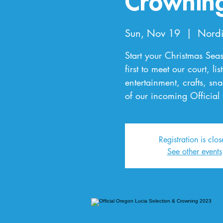
Crownin
Sun, Nov 19
  |  
Nordi
Start your Christmas Seas
first to meet our court, li
entertainment, crafts, s
of our incoming Official
Registration is clo
See other events