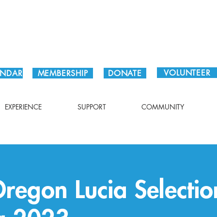
Plan Your Visit!
VOLUNTEER
ENDAR
MEMBERSHIP
DONATE
EXPERIENCE
SUPPORT
COMMUNITY
Oregon Lucia Selecti