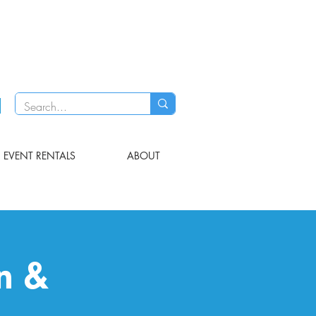
EVENT RENTALS
ABOUT
on &