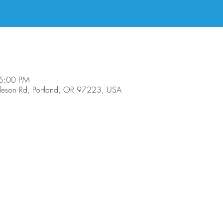
 5:00 PM
son Rd, Portland, OR 97223, USA