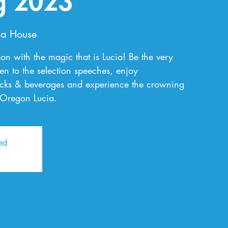
g 2023
a House
on with the magic that is Lucia! Be the very
sten to the selection speeches, enjoy
nacks & beverages and experience the crowning
 Oregon Lucia.
sed