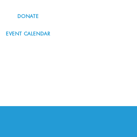
DONATE
EVENT CALENDAR
#nordicnorthwest