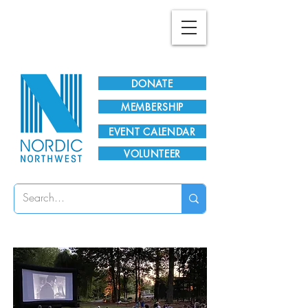
Plan Your Visit!
DONATE
MEMBERSHIP
EVENT CALENDAR
VOLUNTEER