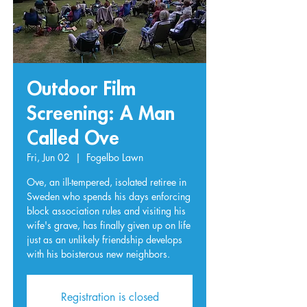
Outdoor Film
Screening: A Man
Called Ove
Fri, Jun 02
  |  
Fogelbo Lawn
Ove, an ill-tempered, isolated retiree in
Sweden who spends his days enforcing
block association rules and visiting his
wife's grave, has finally given up on life
just as an unlikely friendship develops
with his boisterous new neighbors.
Registration is closed