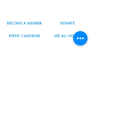
503.977.0275
info@nordicnorthwest.org
BECOME A MEMBER
DONATE
EVENT CALENDAR
SEE ALL HOURS
#nordicnorthwest