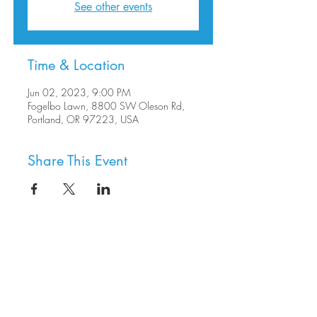
See other events
Time & Location
Jun 02, 2023, 9:00 PM
Fogelbo Lawn, 8800 SW Oleson Rd,
Portland, OR 97223, USA
Share This Event
8800 SW Oleson Rd.
Portland, OR 97223