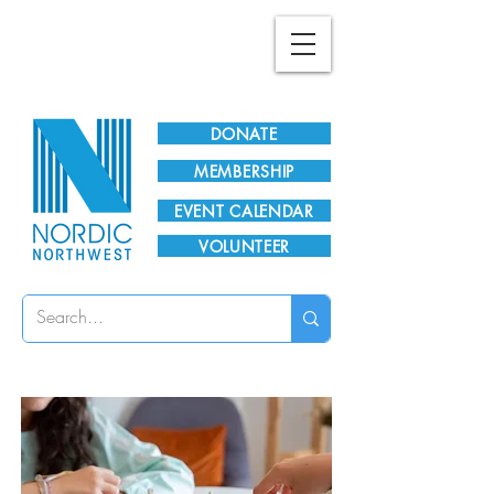
Plan Your Visit!
DONATE
MEMBERSHIP
EVENT CALENDAR
VOLUNTEER