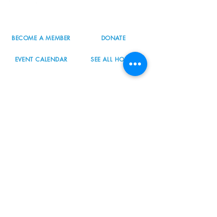
503.977.0275
info@nordicnorthwest.org
BECOME A MEMBER
DONATE
EVENT CALENDAR
SEE ALL HOURS
#nordicnorthwest