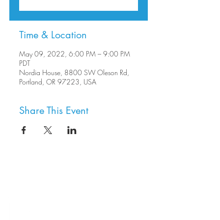
Time & Location
May 09, 2022, 6:00 PM – 9:00 PM
PDT
Nordia House, 8800 SW Oleson Rd,
Portland, OR 97223, USA
Share This Event
8800 SW Oleson Rd.
Portland, OR 97223