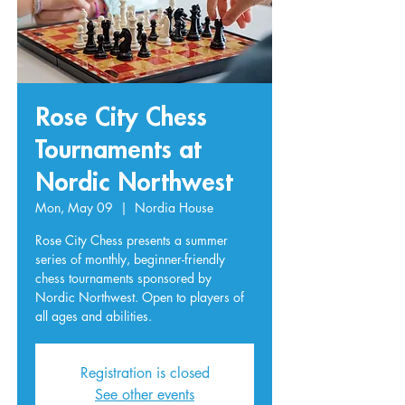
Rose City Chess
Tournaments at
Nordic Northwest
Mon, May 09
  |  
Nordia House
Rose City Chess presents a summer
series of monthly, beginner-friendly
chess tournaments sponsored by
Nordic Northwest. Open to players of
all ages and abilities.
Registration is closed
See other events