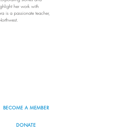
hlight her work with 
ra is a passionate teacher, 
Northwest.
BECOME A MEMBER
DONATE