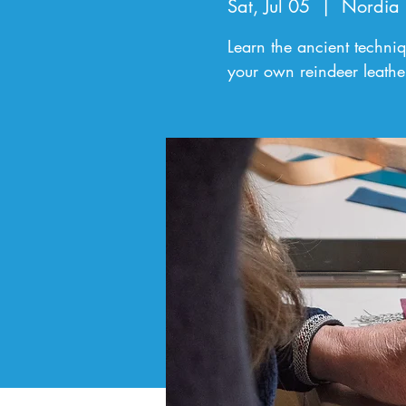
Sat, Jul 05
  |  
Nordia
Learn the ancient techni
your own reindeer leathe