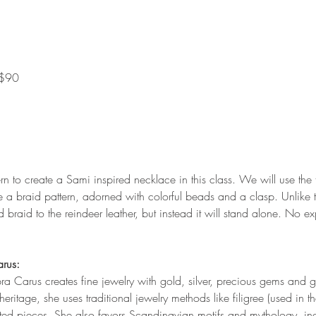
 $90
rn to create a Sami inspired necklace in this class. We will use the t
e a braid pattern, adorned with colorful beads and a clasp. Unlike t
 braid to the reindeer leather, but instead it will stand alone. No e
arus:
bra Carus creates fine jewelry with gold, silver, precious gems and
ritage, she uses traditional jewelry methods like filigree (used in
ted pieces. She also favors Scandinavian motifs and mythology, inc