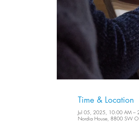
Time & Location
Jul 05, 2025, 10:00 AM –
Nordia House, 8800 SW Ole