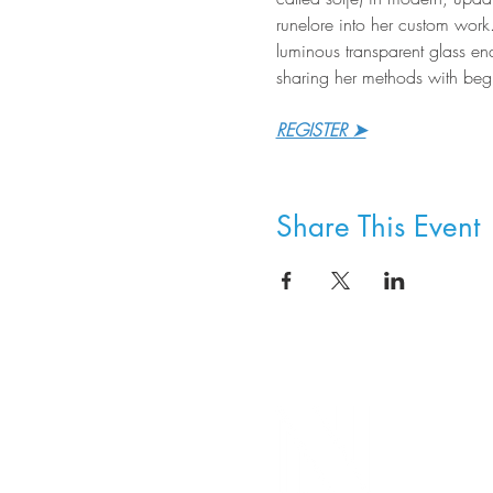
runelore into her custom work
luminous transparent glass ena
sharing her methods with begi
REGISTER ➤
Share This Event