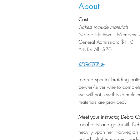
About
Cost
Tickets include materials
Nordic Northwest Members:
General Admission: $110
Arts for All: $70
REGISTER ➤
Learn a special braiding patte
pewter/silver wire to complet
we will not sew this completed
materials are provided.
Meet your instructor, Debra C
Local artist and goldsmith De
heavily upon her Norwegian he
called solje) in modern, upda