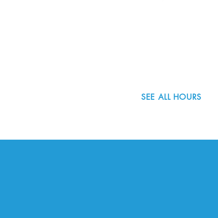
8800 SW Oleson Rd.
Portland, OR 97223
503.977.0275
info@nordicnorthwest.org
SEE ALL HOURS