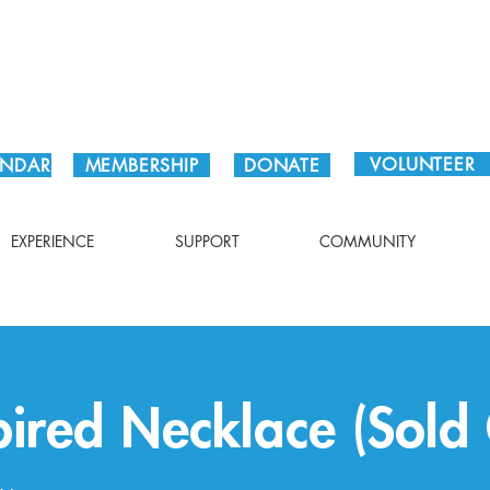
Plan Your Visit!
VOLUNTEER
ENDAR
MEMBERSHIP
DONATE
EXPERIENCE
SUPPORT
COMMUNITY
pired Necklace (Sold 