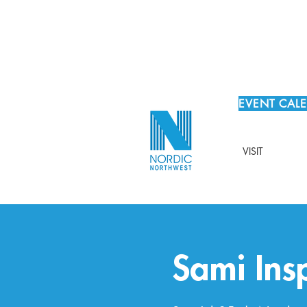
EVENT CAL
VISIT
Sami Ins