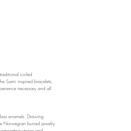
raditional coiled 
he Sami inspired bracelets, 
xperience necessary and all 
 glass enamels. Drawing 
 the Norwegian bunad jewelry 
orporating stories and 