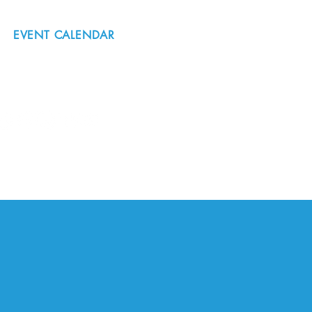
EVENT CALENDAR
#nordicnorthwest