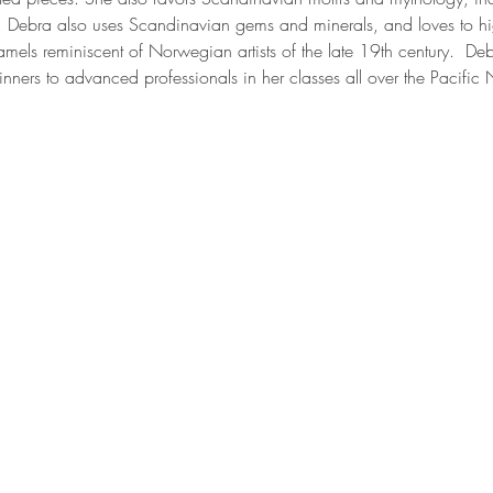
. Debra also uses Scandinavian gems and minerals, and loves to hig
mels reminiscent of Norwegian artists of the late 19th century.  Deb
nners to advanced professionals in her classes all over the Pacific 