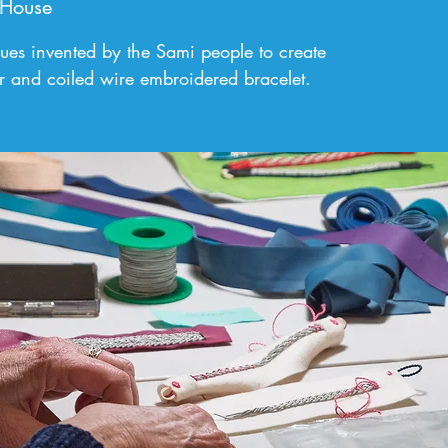
 House
ques invented by the Sami people to create
r and coiled wire embroidered bracelet.