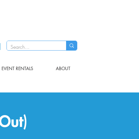
EVENT RENTALS
ABOUT
Out)