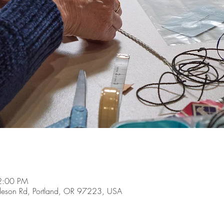
 2:00 PM
son Rd, Portland, OR 97223, USA