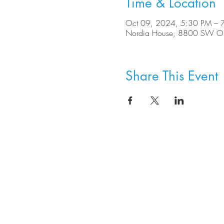
Time & Location
Oct 09, 2024, 5:30 PM – 
Nordia House, 8800 SW Ole
Share This Event