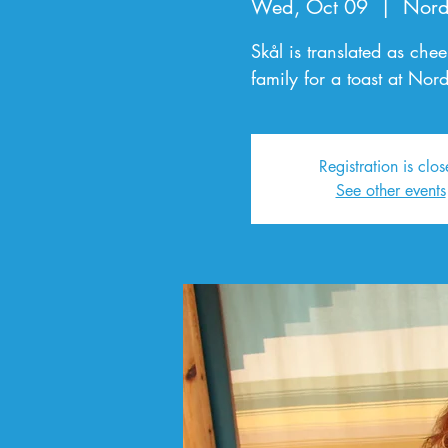
Wed, Oct 09
  |  
Nord
Skål is translated as che
family for a toast at Nor
Registration is clo
See other events