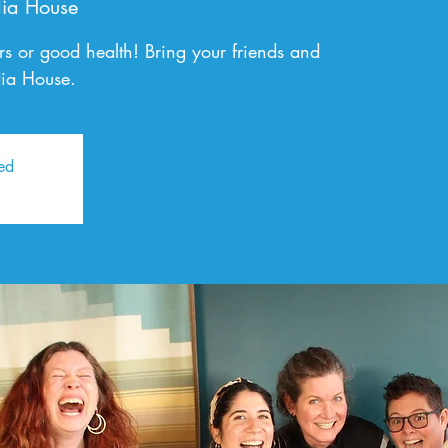
ia House
ers or good health! Bring your friends and
dia House.
sed