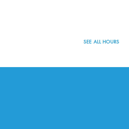
8800 SW Oleson Rd.
Portland, OR 97223
503.977.0275
info@nordicnorthwest.org
SEE ALL HOURS