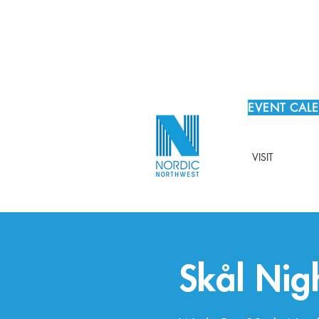
EVENT CAL
VISIT
Skål Nig