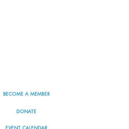
BECOME A MEMBER
DONATE
EVENT CALENDAR