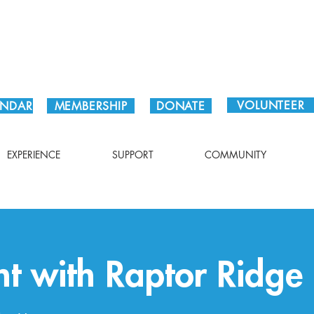
Plan Your Visit!
VOLUNTEER
ENDAR
MEMBERSHIP
DONATE
EXPERIENCE
SUPPORT
COMMUNITY
ht with Raptor Ridge