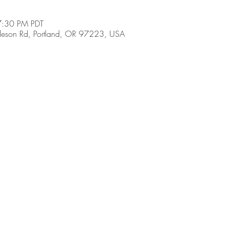
7:30 PM PDT
son Rd, Portland, OR 97223, USA