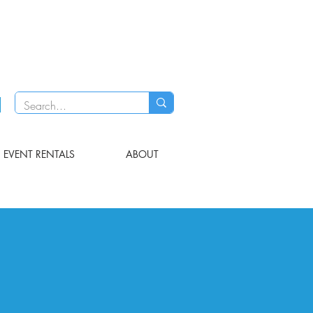
EVENT RENTALS
ABOUT