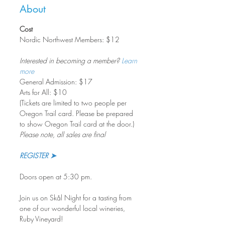
About
Cost
Nordic Northwest Members: $12    
Interested in becoming a member? 
Learn 
more
General Admission: $17
Arts for All: $10
(Tickets are limited to two people per 
Oregon Trail card. Please be prepared 
to show Oregon Trail card at the door.)
Please note, all sales are final
REGISTER ➤
Doors open at 5:30 pm.
Join us on Skål Night for a tasting from 
one of our wonderful local wineries, 
Ruby Vineyard!