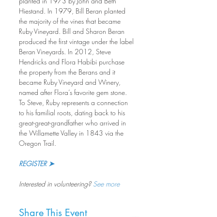
planted in 1973 by John and Beth 
Hiestand. In 1979, Bill Beran planted 
the majority of the vines that became 
Ruby Vineyard. Bill and Sharon Beran 
produced the first vintage under the label 
Beran Vineyards. In 2012, Steve 
Hendricks and Flora Habibi purchase 
the property from the Berans and it 
became Ruby Vineyard and Winery, 
named after Flora’s favorite gem stone. 
To Steve, Ruby represents a connection 
to his familial roots, dating back to his 
great-great-grandfather who arrived in 
the Willamette Valley in 1843 via the 
Oregon Trail.
REGISTER ➤
Interested in volunteering? 
See more
Share This Event