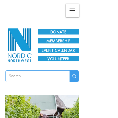
Plan Your Visit!
DONATE
MEMBERSHIP
EVENT CALENDAR
VOLUNTEER