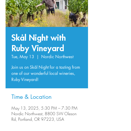
Skål Night with
Ruby Vineyard
Tue, May 13
  |  
Nordic Northwest
Join us on Skål Night for a tasting from
one of our wonderful local wineries,
Ruby Vineyard!
Time & Location
May 13, 2025, 5:30 PM – 7:30 PM
Nordic Northwest, 8800 SW Oleson
Rd, Portland, OR 97223, USA