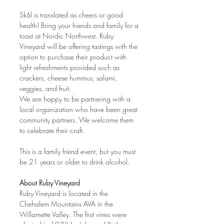
Skål is translated as cheers or good 
health! Bring your friends and family for a 
toast at Nordic Northwest. Ruby 
Vineyard will be offering tastings with the 
option to purchase their product with 
light refreshments provided such as 
crackers, cheese hummus, salami, 
veggies, and fruit.
We are happy to be partnering with a 
local organization who have been great 
community partners. We welcome them 
to celebrate their craft.
This is a family friend event, but you must 
be 21 years or older to drink alcohol.
About Ruby Vineyard
Ruby Vineyard is located in the 
Chehalem Mountains AVA in the 
Willamette Valley. The first vines were 