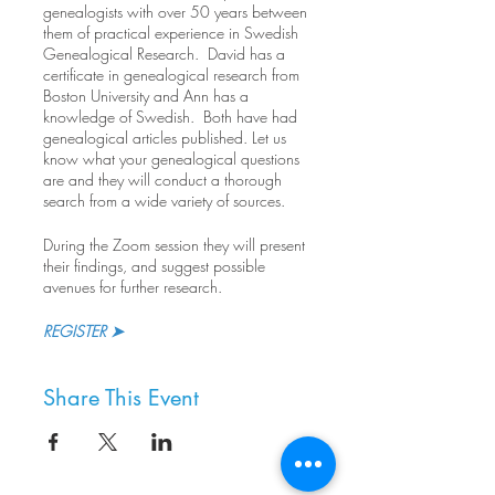
genealogists with over 50 years between
them of practical experience in Swedish
Genealogical Research. David has a
certificate in genealogical research from
Boston University and Ann has a
knowledge of Swedish. Both have had
genealogical articles published. Let us
know what your genealogical questions
are and they will conduct a thorough
search from a wide variety of sources.
During the Zoom session they will present
their findings, and suggest possible
avenues for further research.
REGISTER ➤
Share This Event