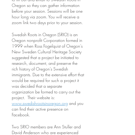
Oregon so they can gather information
before your session. Sessions will be one
hour long via zoom. You will receive a
zoom link two days prior to your session.
Swedish Roots in Oregon (SRIO) is an
Oregon nonprofit Corporation formed in
1999 when Ross Fogelquist of Oregon’s
New Sweden Cultural Heritage Society
suggested that a project be initiated to
research, document, and preserve the
rich history of Oregon’s Swedish
immigrants. Due to the extensive effort that
would be required for such a project it
was decided that a separate
organization be formed to carry out the
project. Their website is:
www.swedishrootsinoregon.org
and you
can find their active presence on
Facebook.
Two SRIO members are Ann Stuller and
David Anderson who are experienced