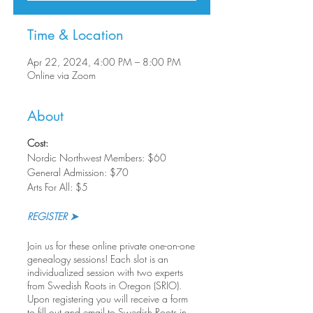
Time & Location
Apr 22, 2024, 4:00 PM – 8:00 PM
Online via Zoom
About
Cost:
Nordic Northwest Members: $60
General Admission: $70
Arts For All: $5
REGISTER ➤
Join us for these online private one-on-one
genealogy sessions! Each slot is an
individualized session with two experts
from Swedish Roots in Oregon (SRIO).
Upon registering you will receive a form
to fill out and email to Swedish Roots in