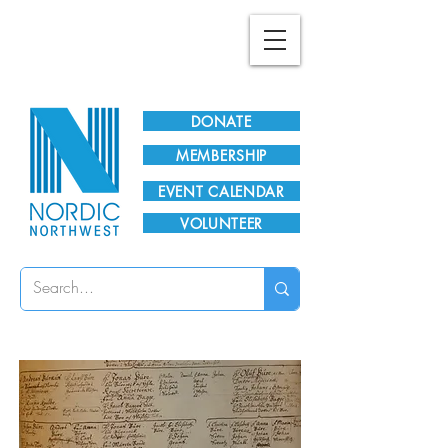
Plan Your Visit!
DONATE
MEMBERSHIP
EVENT CALENDAR
VOLUNTEER