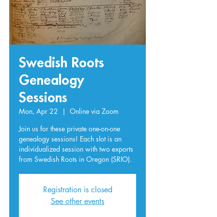
Swedish Roots
Genealogy
Sessions
Mon, Apr 22
  |  
Online via Zoom
Join us for these private one-on-one
genealogy sessions! Each slot is an
individualized session with two exports
from Swedish Roots in Oregon (SRIO).
Registration is closed
See other events