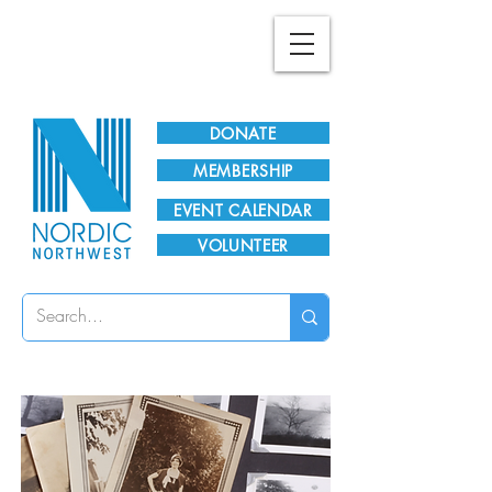
Plan Your Visit!
DONATE
MEMBERSHIP
EVENT CALENDAR
VOLUNTEER