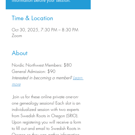
information before your session.
Time & Location
Oct 30, 2025, 7:30 PM – 8:30 PM
Zoom
About
Nordic Northwest Members: $80
General Admission: $90
Interested in becoming a member? 
Learn 
more
 Join us for these online private one-on-
one genealogy sessions! Each slot is an 
individualized session with two experts 
from Swedish Roots in Oregon (SRIO). 
Upon registering you will receive a form 
to fill out and email to Swedish Roots in 
Oregon so they can gather information 