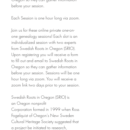
before your session.
Each Session is one hour long via zoom.
Join us for these online private one-on-
one genealogy sessions! Each slot is an 
individualized session with two experts 
from Swedish Roots in Oregon (SRIO). 
Upon registering you will receive a form 
to fill out and email to Swedish Roots in 
Oregon so they can gather information 
before your session. Sessions will be one 
hour long via zoom. You will receive a 
zoom link two days prior to your session.
Swedish Roots in Oregon (SRIO) is 
an Oregon nonprofit 
Corporation formed in 1999 when Ross 
Fogelquist of Oregon’s New Sweden 
Cultural Heritage Society suggested that 
a project be initiated to research, 