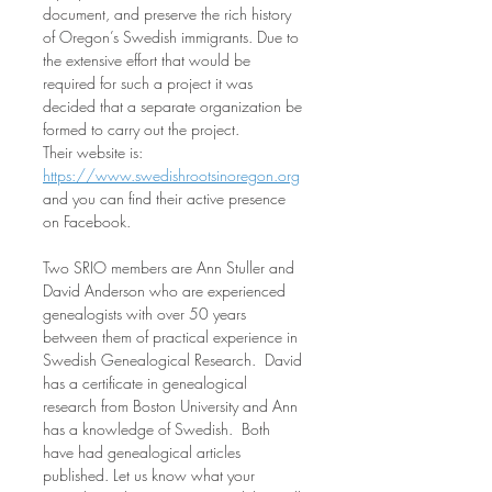
document, and preserve the rich history 
of Oregon’s Swedish immigrants. Due to 
the extensive effort that would be 
required for such a project it was 
decided that a separate organization be 
formed to carry out the project.  
Their website is: 
https://www.swedishrootsinoregon.org
and you can find their active presence 
on Facebook. 
Two SRIO members are Ann Stuller and 
David Anderson who are experienced 
genealogists with over 50 years 
between them of practical experience in 
Swedish Genealogical Research.  David 
has a certificate in genealogical 
research from Boston University and Ann 
has a knowledge of Swedish.  Both 
have had genealogical articles 
published. Let us know what your 