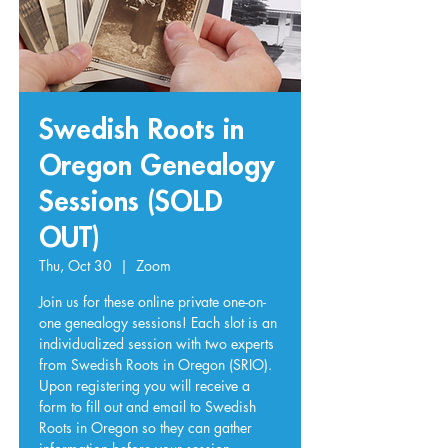
Swedish Roots in
Oregon Genealogy
Sessions (SOLD
OUT)
Thu, Oct 30
  |  
Zoom
Join us for these online private one-on-
one genealogy sessions! Each slot is an
individualized session with two experts
from Swedish Roots in Oregon (SRIO).
Upon registering you will receive a
form to fill out and email to Swedish
Roots in Oregon so they can gather