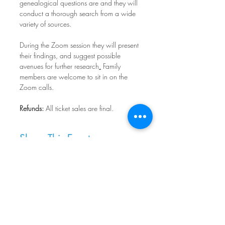
genealogical questions are and they will 
conduct a thorough search from a wide 
variety of sources.
During the Zoom session they will present 
their findings, and suggest possible 
avenues for further research
.
 Family 
members are welcome to sit in on the 
Zoom calls.
Refunds:
 All ticket sales are final.
Share This Event