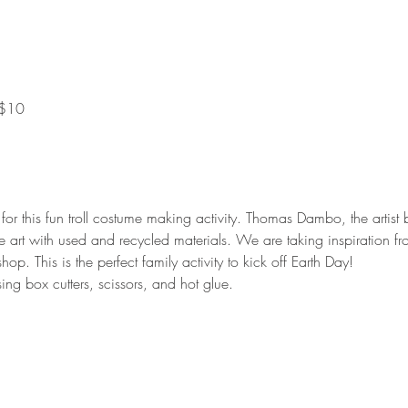
 $10
 for this fun troll costume making activity. Thomas Dambo, the artis
e art with used and recycled materials. We are taking inspiration 
p. This is the perfect family activity to kick off Earth Day!
ing box cutters, scissors, and hot glue.