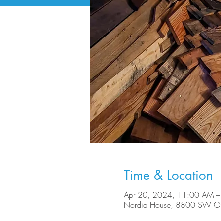
Time & Location
Apr 20, 2024, 11:00 AM –
Nordia House, 8800 SW Ole