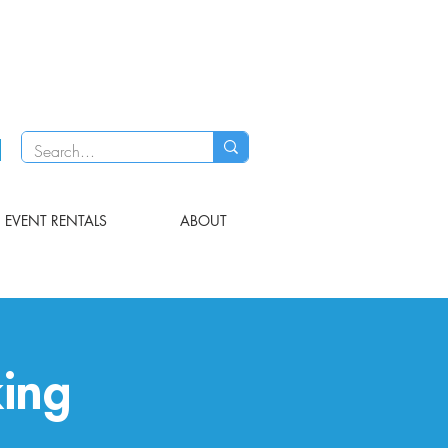
EVENT RENTALS
ABOUT
ing