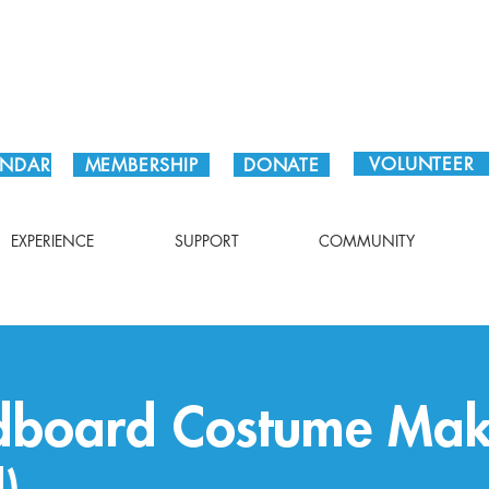
Plan Your Visit!
VOLUNTEER
ENDAR
MEMBERSHIP
DONATE
EXPERIENCE
SUPPORT
COMMUNITY
rdboard Costume Mak