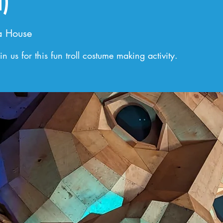
)
a House
n us for this fun troll costume making activity.