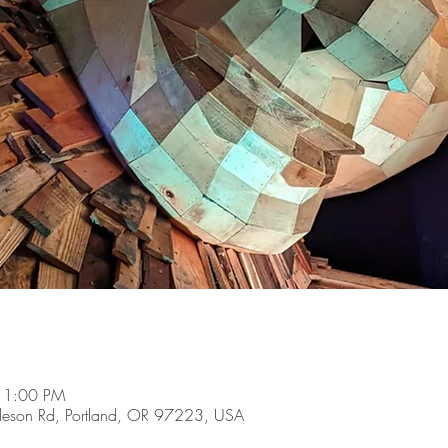
 1:00 PM
son Rd, Portland, OR 97223, USA