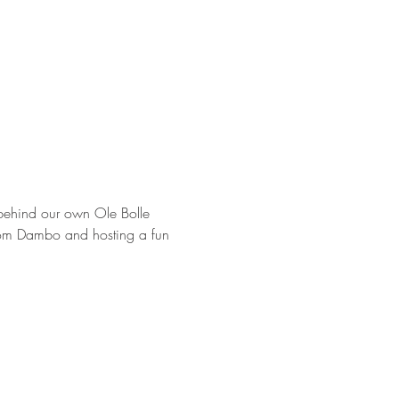
t behind our own Ole Bolle 
from Dambo and hosting a fun 