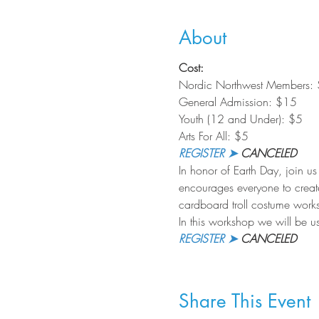
About
Cost:
Nordic Northwest Members:
General Admission: $15
Youth (12 and Under): $5
Arts For All: $5
REGISTER ➤
 CANCELED
In honor of Earth Day, join us
encourages everyone to creat
cardboard troll costume worksho
In this workshop we will be us
REGISTER ➤
 CANCELED
Share This Event