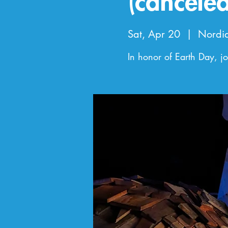
(canceled
Sat, Apr 20
  |  
Nordi
In honor of Earth Day, joi