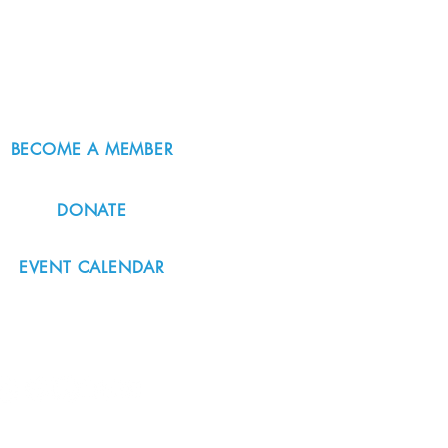
BECOME A MEMBER
DONATE
EVENT CALENDAR
#nordicnorthwest