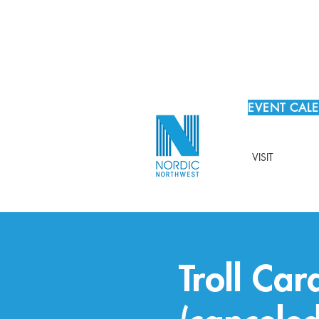
EVENT CAL
VISIT
Troll Ca