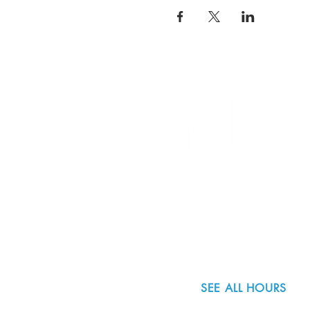
8800 SW Oleson Rd.
Portland, OR 97223
503.977.0275
info@nordicnorthwest.org
SEE ALL HOURS