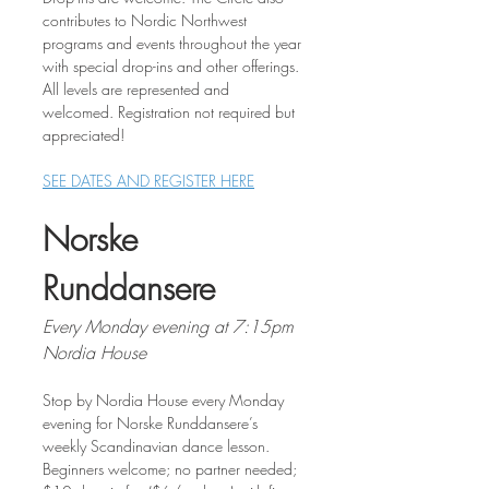
contributes to Nordic Northwest 
programs and events throughout the year 
with special drop-ins and other offerings. 
All levels are represented and 
welcomed. Registration not required but 
appreciated!
SEE DATES AND REGISTER HERE
Norske 
Runddansere
Every Monday evening at 7:15pm
Nordia House
Stop by Nordia House every Monday 
evening for Norske Runddansere’s 
weekly Scandinavian dance lesson. 
Beginners welcome; no partner needed; 