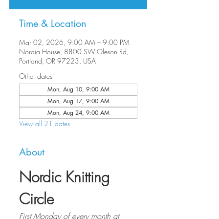
Time & Location
Mar 02, 2026, 9:00 AM – 9:00 PM
Nordia House, 8800 SW Oleson Rd,
Portland, OR 97223, USA
Other dates
Mon, Aug 10, 9:00 AM
Mon, Aug 17, 9:00 AM
Mon, Aug 24, 9:00 AM
View all 21 dates
About
Nordic Knitting 
Circle
First Monday of every month at 