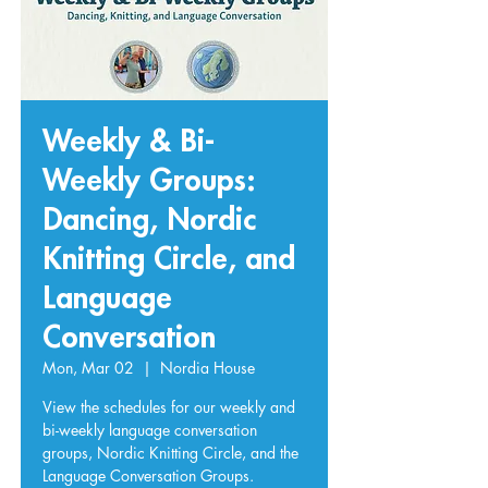
Weekly & Bi-
Weekly Groups:
Dancing, Nordic
Knitting Circle, and
Language
Conversation
Mon, Mar 02
  |  
Nordia House
View the schedules for our weekly and
bi-weekly language conversation
groups, Nordic Knitting Circle, and the
Language Conversation Groups.