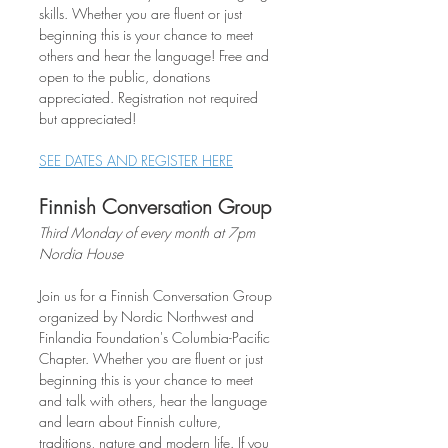
skills. Whether you are fluent or just 
beginning this is your chance to meet 
others and hear the language! Free and 
open to the public, donations 
appreciated. Registration not required 
but appreciated!
SEE DATES AND REGISTER HERE
Finnish Conversation Group
Third Monday of every month at 7pm
Nordia House
Join us for a Finnish Conversation Group 
organized by Nordic Northwest and 
Finlandia Foundation's Columbia-Pacific 
Chapter. Whether you are fluent or just 
beginning this is your chance to meet 
and talk with others, hear the language 
and learn about Finnish culture, 
traditions, nature and modern life. If you 