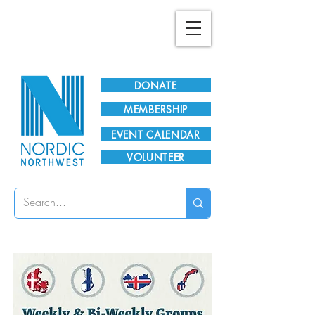
Plan Your Visit!
DONATE
MEMBERSHIP
EVENT CALENDAR
VOLUNTEER