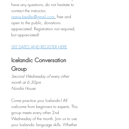
have any questions, do not hesitate to 
contact the instructor, 
jaana.beidler@gmail.com
.
 Free and 
open to the public, donations 
appreciated. Registration not required, 
but appreciated!
SEE DATES AND REGISTER HERE
Icelandic Conversation 
Group
Second Wednesday of every other 
month at 6:30pm
Nordia House
Come practice your Icelandic! All 
welcome from beginners to experts. This 
group meets every other 2nd 
Wednesday of the month. Join us to use 
your Icelandic language skills. Whether 