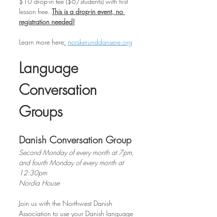
$10 drop-in fee ($6/students) with first 
lesson free. 
This is a drop-in event, no 
registration needed!
Learn more
here
:
norskerunddansere.org
Language 
Conversation 
Groups
Danish Conversation Group
Second Monday of every month at 7pm, 
and fourth Monday of every month at 
12:30pm
Nordia House
Join us with the Northwest Danish 
Association to use your Danish language 