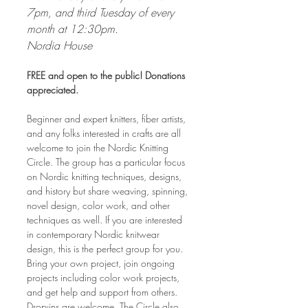
7pm, and third Tuesday of every 
month at 12:30pm. 
Nordia House
FREE and open to the public! Donations 
appreciated.
Beginner and expert knitters, fiber artists, 
and any folks interested in crafts are all 
welcome to join the Nordic Knitting 
Circle. The group has a particular focus 
on Nordic knitting techniques, designs, 
and history but share weaving, spinning, 
novel design, color work, and other 
techniques as well. If you are interested 
in contemporary Nordic knitwear 
design, this is the perfect group for you. 
Bring your own project, join ongoing 
projects including color work projects, 
and get help and support from others. 
Drop-ins are welcome. The Circle also 