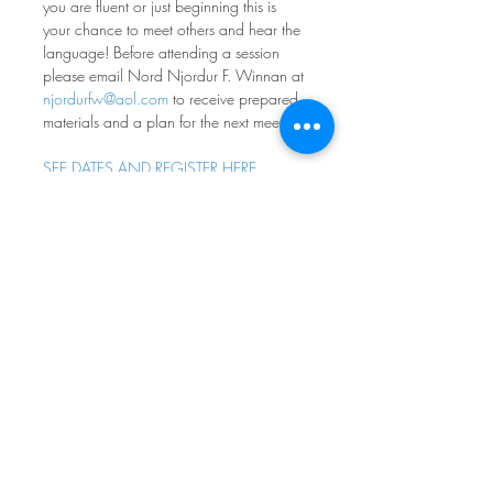
you are fluent or just beginning this is 
your chance to meet others and hear the 
language! Before attending a session 
please email Nord Njordur F. Winnan at 
njordurfw@aol.com
 to receive prepared 
materials and a plan for the next meeting.
SEE DATES AND REGISTER HERE
Norwegian Conversation 
Group
Fourth Monday of every month at 7pm
Nordia House
Come practice your norsk - all levels and 
ages welcome! Participants range from 
absolute beginners to native speakers, 
with most people in between. If you 
don’t feel comfortable speaking, it is OK 
to simply listen. The goal is to have fun 
engaging with norsk - whatever your 