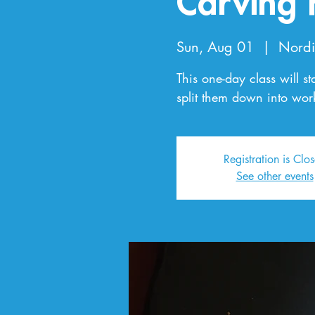
Carving 
Sun, Aug 01
  |  
Nordi
This one-day class will st
split them down into wo
Registration is Clo
See other events