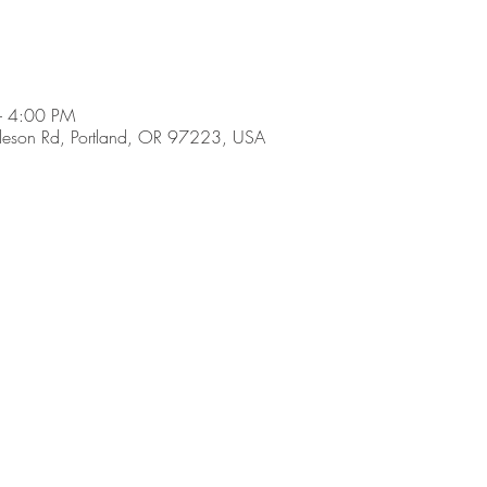
– 4:00 PM
son Rd, Portland, OR 97223, USA