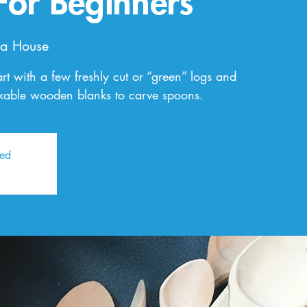
For Beginners
a House
art with a few freshly cut or “green” logs and
rkable wooden blanks to carve spoons.
sed