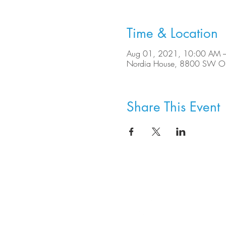
Time & Location
Aug 01, 2021, 10:00 AM 
Nordia House, 8800 SW Ole
Share This Event