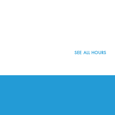
8800 SW Oleson Rd.
Portland, OR 97223
503.977.0275
info@nordicnorthwest.org
SEE ALL HOURS