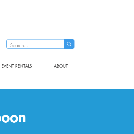
EVENT RENTALS
ABOUT
poon