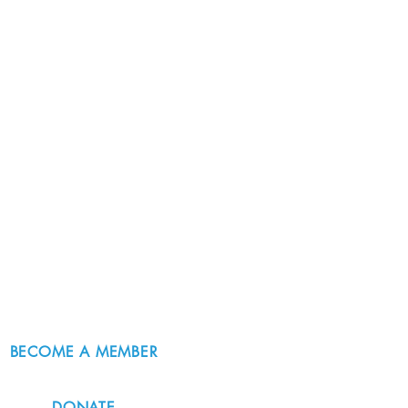
BECOME A MEMBER
DONATE