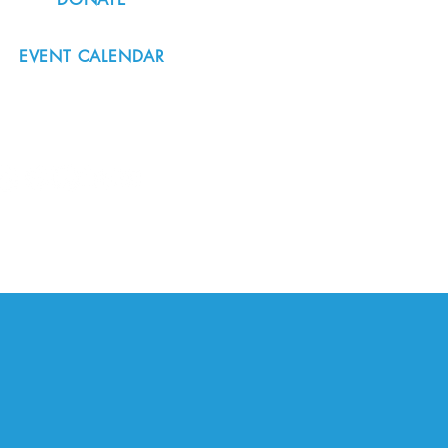
EVENT CALENDAR
#nordicnorthwest