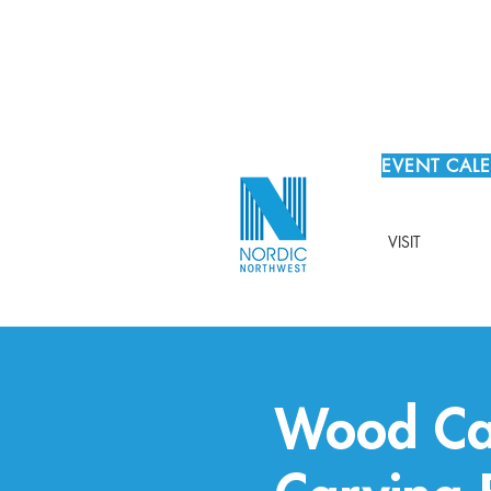
EVENT CAL
VISIT
Wood Ca