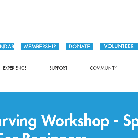
Plan Your Visit!
VOLUNTEER
ENDAR
MEMBERSHIP
DONATE
EXPERIENCE
SUPPORT
COMMUNITY
rving Workshop - S