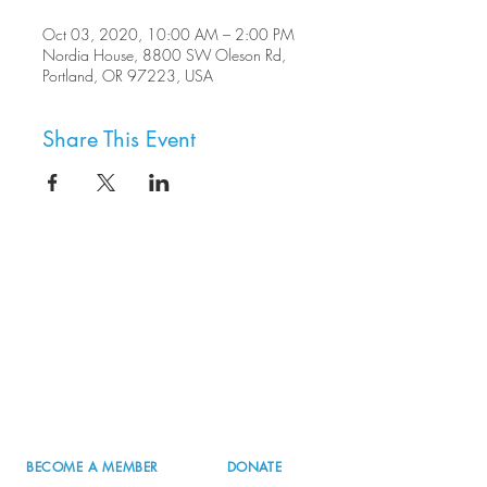
Oct 03, 2020, 10:00 AM – 2:00 PM
Nordia House, 8800 SW Oleson Rd,
Portland, OR 97223, USA
Share This Event
8800 SW Oleson Rd.
Portland, OR 97223
503.977.0275
info@nordicnorthwest.org
BECOME A MEMBER
DONATE