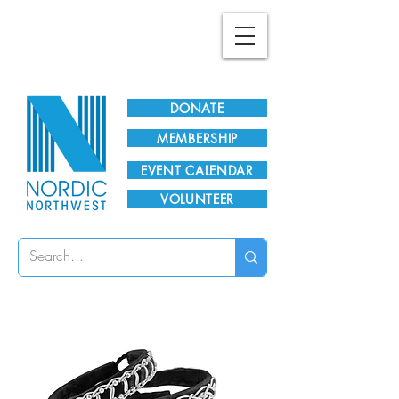
Plan Your Visit!
DONATE
MEMBERSHIP
EVENT CALENDAR
VOLUNTEER