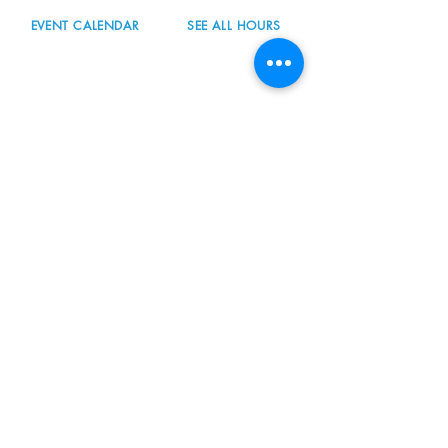
EVENT CALENDAR
SEE ALL HOURS
#nordicnorthwest