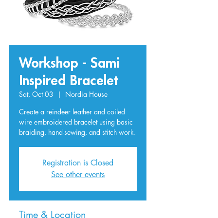
Workshop - Sami
Inspired Bracelet
Sat, Oct 03
  |  
Nordia House
Create a reindeer leather and coiled
wire embroidered bracelet using basic
braiding, hand-sewing, and stitch work.
Registration is Closed
See other events
Time & Location