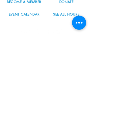
BECOME A MEMBER
DONATE
EVENT CALENDAR
SEE ALL HOURS
#nordicnorthwest