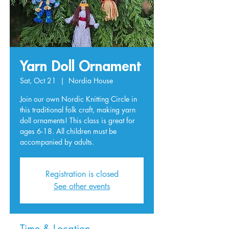
Yarn Doll Ornament
Sat, Oct 21
  |  
Nordia House
Join our own Nordic Knitting Circle in
this traditional folk craft, making yarn
doll ornaments! This class is great for
ages 6-18. All children must be
accompanied by adults.
Registration is closed
See other events
Time & Location