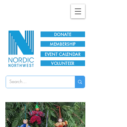
Plan Your Visit!
DONATE
MEMBERSHIP
EVENT CALENDAR
VOLUNTEER