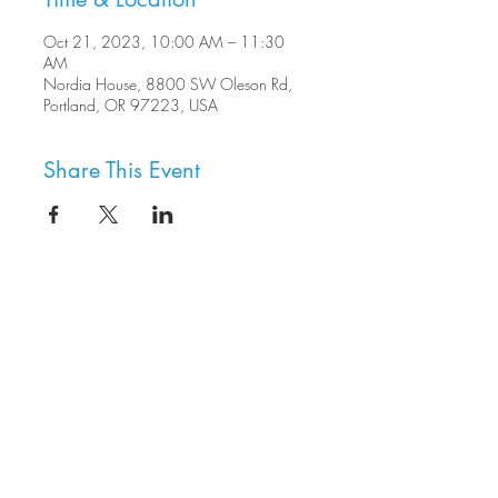
Oct 21, 2023, 10:00 AM – 11:30
AM
Nordia House, 8800 SW Oleson Rd,
Portland, OR 97223, USA
Share This Event
8800 SW Oleson Rd.
Portland, OR 97223
503.977.0275
info@nordicnorthwest.org