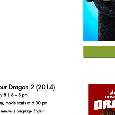
our Dragon 2 (2014)
ry 8 | 6 – 8 pm
m, movie starts at 6:30 pm
 minutes | Language: English