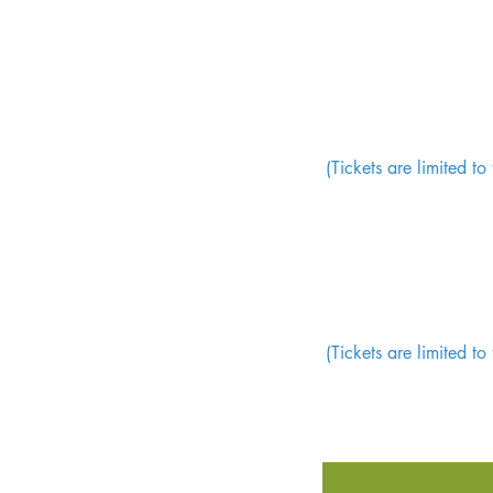
(Tickets are limited t
(Tickets are limited t