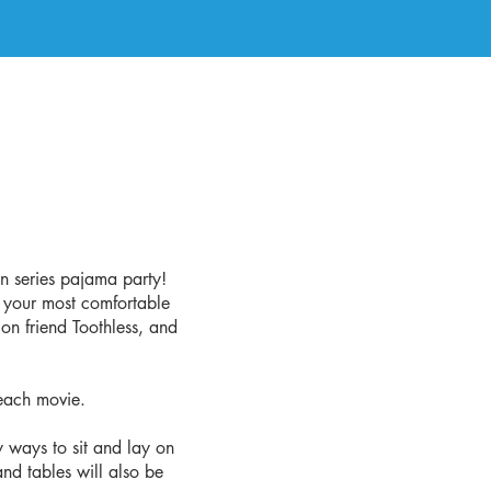
n series pajama party!
n your most comfortable
on friend Toothless, and
each movie.
y ways to sit and lay on
nd tables will also be