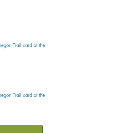
egon Trail card at the
egon Trail card at the