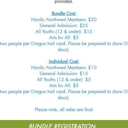
provided.
Bundle Cost:
Nordic Northwest Members: $20
General Admission: $25
All Youths (12 & under): $15
Arts for All: $5
o two people per Oregon trail card. Please be prepared to show Or
door).
Individual Cost:
Nordic Northwest Members: $10
General Admission: $15
All Youths (12 & under): $5
Arts for All: $5
o two people per Oregon trail card. Please be prepared to show Or
door).
Please note, all sales are final
BUNDLE REGISTRATION