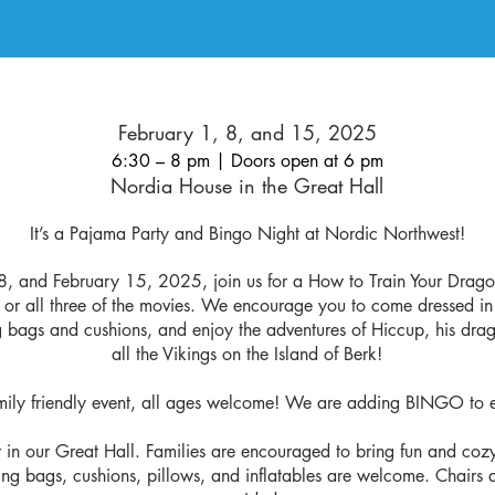
February 1, 8, and 15, 2025
6:30 – 8 pm | Doors open at 6 pm
Nordia House in the Great Hall
It’s a Pajama Party and Bingo Night at Nordic Northwest!
8, and February 15, 2025, join us for a How to Train Your Drago
 or all three of the movies. We encourage you to come dressed i
 bags and cushions, and enjoy the adventures of Hiccup, his drag
all the Vikings on the Island of Berk!
amily friendly event, all ages welcome! We are adding BINGO to 
or in our Great Hall. Families are encouraged to bring fun and coz
ing bags, cushions, pillows, and inflatables are welcome. Chairs a