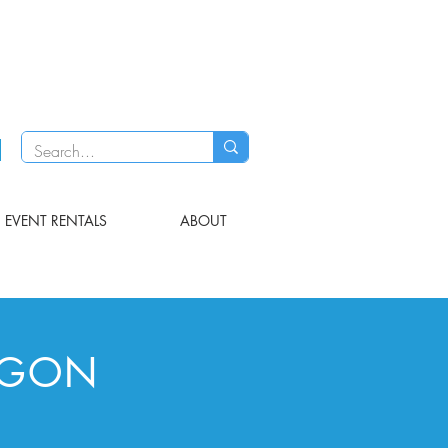
EVENT RENTALS
ABOUT
AGON