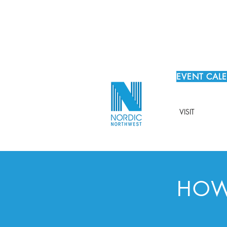
EVENT CAL
VISIT
HOW