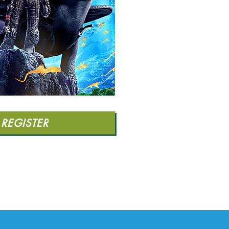
REGISTER