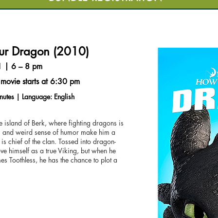
our Dragon (2010)
1 | 6 – 8 pm
movie starts at 6:30 pm
nutes | Language: English
 island of Berk, where fighting dragons is
ws and weird sense of humor make him a
er is chief of the clan. Tossed into dragon-
ve himself as a true Viking, but when he
s Toothless, he has the chance to plot a