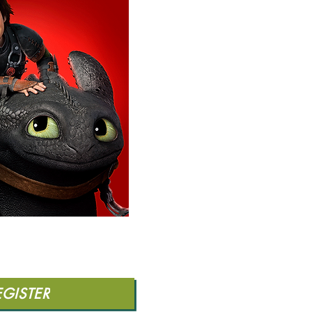
EGISTER