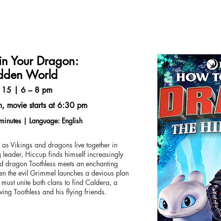
in Your Dragon:
dden World
 15 | 6 – 8 pm
, movie starts at 6:30 pm
minutes | Language: English
k as Vikings and dragons live together in
eader, Hiccup finds himself increasingly
ved dragon Toothless meets an enchanting
n the evil Grimmel launches a devious plan
 must unite both clans to find Caldera, a
ving Toothless and his flying friends.