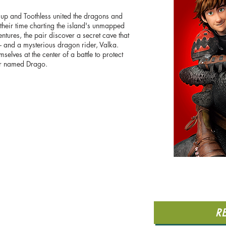
up and Toothless united the dragons and
their time charting the island's unmapped
entures, the pair discover a secret cave that
- and a mysterious dragon rider, Valka.
selves at the center of a battle to protect
or named Drago.
R