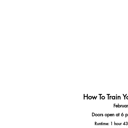
How To Train Y
Februa
Doors open at 6 p
Runtime: 1 hour 43