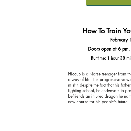
How To Train Y
February 
Doors open at 6 pm, 
Runtime: 1 hour 38 mi
Hiccup is a Norse teenager from the
a way of life. His progressive vie
misfit, despite the fact that his fath
fighting school, he endeavors to pro
befriends an injured dragon he name
new course for his people's future.