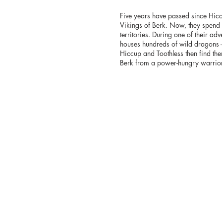
Five years have passed since Hicc
Vikings of Berk. Now, they spend 
territories. During one of their adv
houses hundreds of wild dragons -
Hiccup and Toothless then find them
Berk from a power-hungry warri