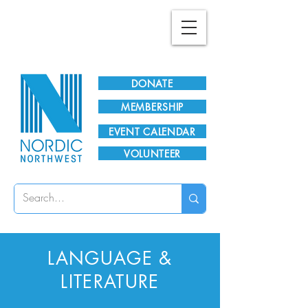
Plan Your Visit!
DONATE
MEMBERSHIP
EVENT CALENDAR
VOLUNTEER
LANGUAGE &
LITERATURE