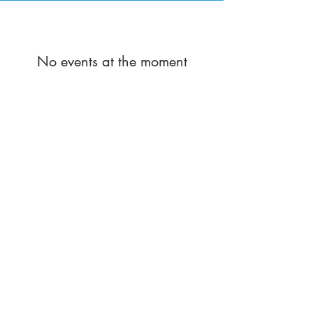
No events at the moment