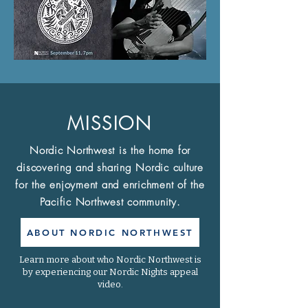
MISSION
Nordic Northwest is the home for
discovering and sharing Nordic culture
for the enjoyment and enrichment of the
Pacific Northwest community.
ABOUT NORDIC NORTHWEST
Learn more about who Nordic Northwest is
by experiencing our Nordic Nights appeal
video.