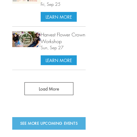
Fri, Sep 25
LEARN MORE
Harvest Flower Crown
Workshop
Sun, Sep 27
LEARN MORE
Load More
SEE MORE UPCOMING EVENTS