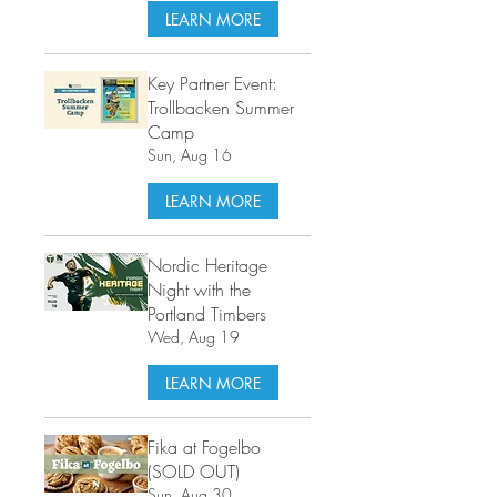
LEARN MORE
Key Partner Event:
Trollbacken Summer
Camp
Sun, Aug 16
LEARN MORE
Nordic Heritage
Night with the
Portland Timbers
Wed, Aug 19
LEARN MORE
Fika at Fogelbo
(SOLD OUT)
Sun, Aug 30