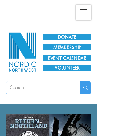
Plan Your Visit!
DONATE
MEMBERSHIP
EVENT CALENDAR
VOLUNTEER