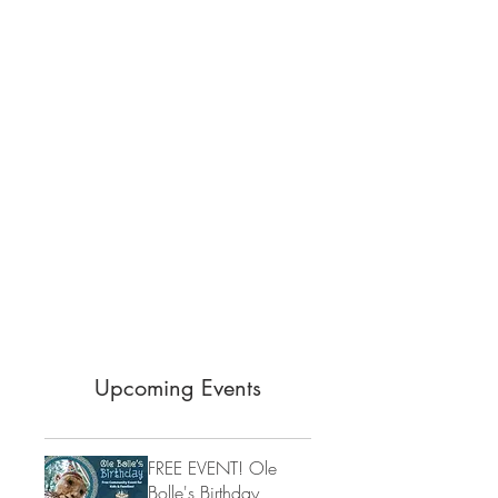
Upcoming Events
FREE EVENT! Ole
Bolle's Birthday