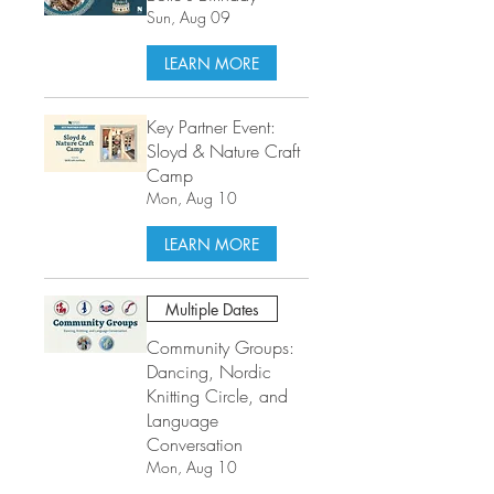
Sun, Aug 09
LEARN MORE
Key Partner Event:
Sloyd & Nature Craft
Camp
Mon, Aug 10
LEARN MORE
Multiple Dates
Community Groups:
Dancing, Nordic
Knitting Circle, and
Language
Conversation
Mon, Aug 10