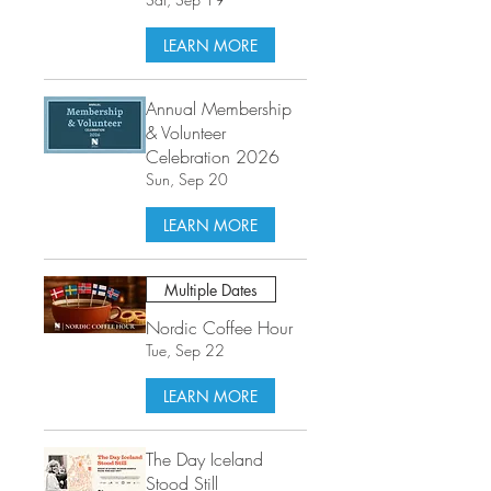
LEARN MORE
Annual Membership
& Volunteer
Celebration 2026
Sun, Sep 20
LEARN MORE
Multiple Dates
Nordic Coffee Hour
Tue, Sep 22
LEARN MORE
The Day Iceland
Stood Still