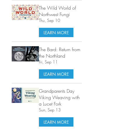
The Wild World of
Northwest Fungi
Thu, Sep 10
LEARN MORE
The Bard: Return from
the Northland
Fri, Sep 11
LEARN MORE
Grandparents Day
Viking Weaving with
a Lucet Fork
Sun, Sep 13
LEARN MORE