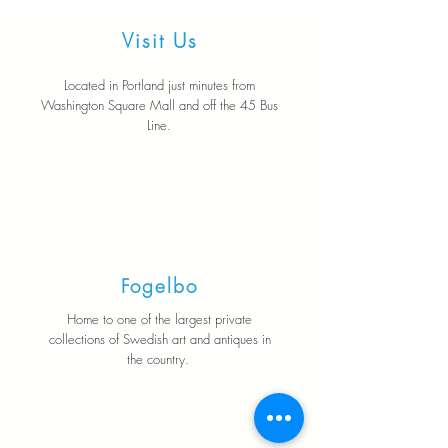
Visit Us
Located in Portland just minutes from
Washington Square Mall and off the 45 Bus
Line.
Fogelbo
Home to one of the largest private
collections of Swedish art and antiques in
the country.