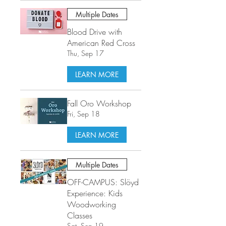
Multiple Dates
Blood Drive with
American Red Cross
Thu, Sep 17
LEARN MORE
Fall Oro Workshop
Fri, Sep 18
LEARN MORE
Multiple Dates
OFF-CAMPUS: Slöyd
Experience: Kids
Woodworking
Classes
Sat, Sep 19