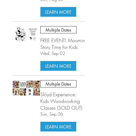
LEARN MORE
Multiple Dates
FREE EVENT! Moomin
Story Time for Kids
Wed, Sep 02
LEARN MORE
Multiple Dates
Slöyd Experience:
Kids Woodworking
Classes (SOLD OUT)
Sun, Sep 06
LEARN MORE