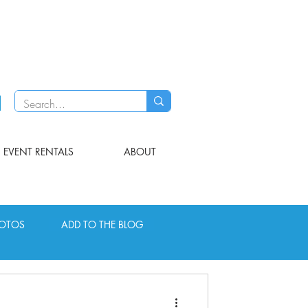
EVENT RENTALS
ABOUT
OTOS
ADD TO THE BLOG