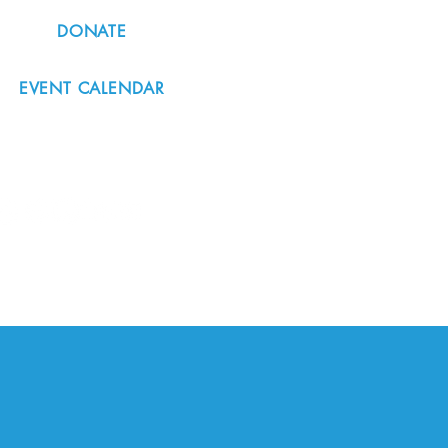
DONATE
EVENT CALENDAR
#nordicnorthwest