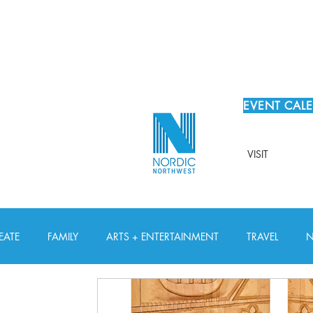
EVENT CAL
VISIT
EATE
FAMILY
ARTS + ENTERTAINMENT
TRAVEL
N