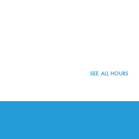
8800 SW Oleson Rd.
Portland, OR 97223
503.977.0275
info@nordicnorthwest.org
SEE ALL HOURS