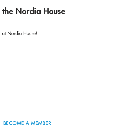
d the Nordia House
rt at Nordia House!
BECOME A MEMBER