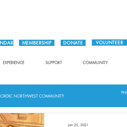
Plan Your Visit!
VOLUNTEER
ENDAR
MEMBERSHIP
DONATE
EXPERIENCE
SUPPORT
COMMUNITY
PH
ORDIC NORTHWEST COMMUNITY
Jan 25, 2021