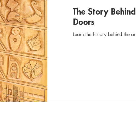
The Story Behin
Doors
Learn the history behind the a