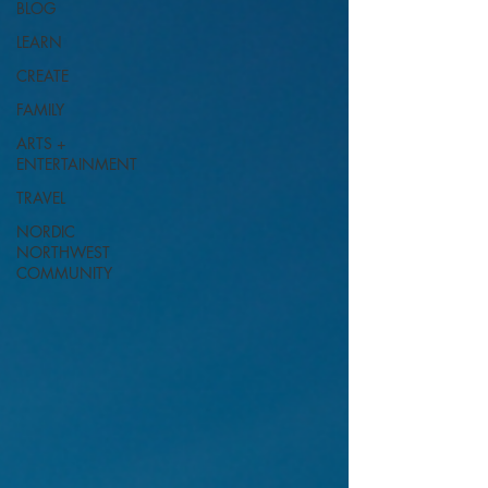
BLOG
LEARN
CREATE
FAMILY
ARTS +
ENTERTAINMENT
TRAVEL
NORDIC
NORTHWEST
COMMUNITY