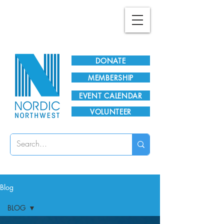
Plan Your Visit!
DONATE
MEMBERSHIP
EVENT CALENDAR
VOLUNTEER
Blog
BLOG