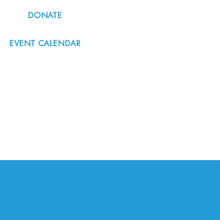
DONATE
EVENT CALENDAR
#nordicnorthwest