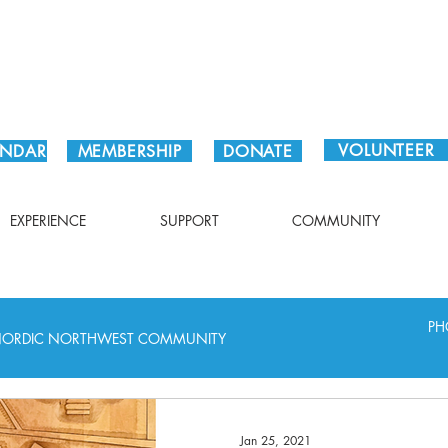
Plan Your Visit!
VOLUNTEER
ENDAR
MEMBERSHIP
DONATE
EXPERIENCE
SUPPORT
COMMUNITY
PH
ORDIC NORTHWEST COMMUNITY
Jan 25, 2021