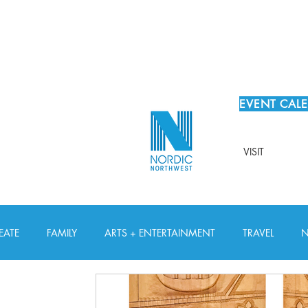
EVENT CAL
VISIT
EATE
FAMILY
ARTS + ENTERTAINMENT
TRAVEL
N