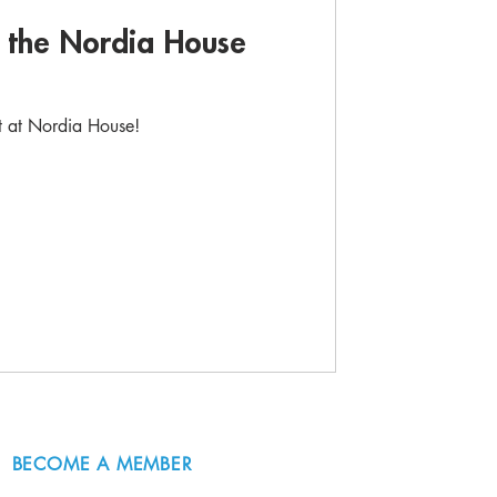
d the Nordia House
rt at Nordia House!
BECOME A MEMBER