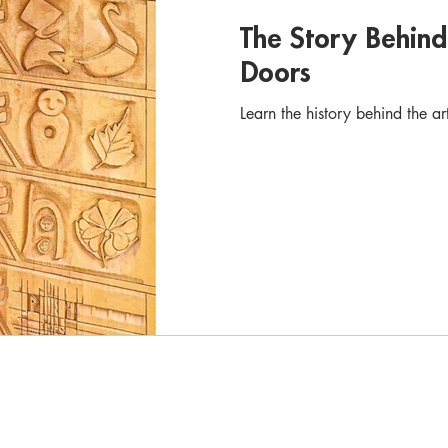
The Story Behin
Doors
Learn the history behind the a