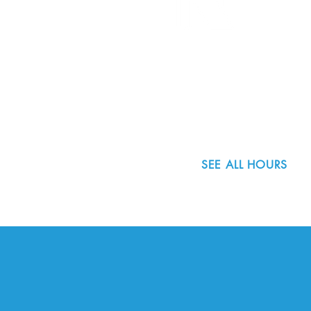
8800 SW Oleson Rd.
Portland, OR 97223
503.977.0275
info@nordicnorthwest.org
SEE ALL HOURS