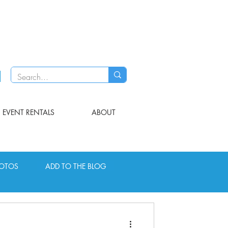
EVENT RENTALS
ABOUT
OTOS
ADD TO THE BLOG