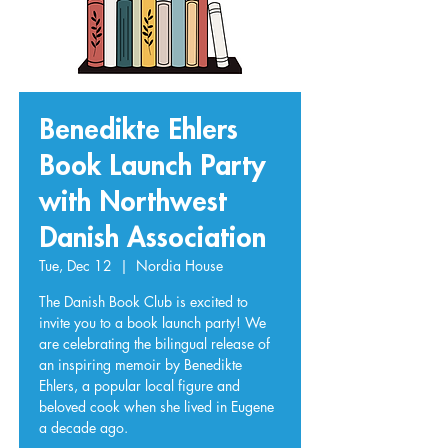
Benedikte Ehlers
Book Launch Party
with Northwest
Danish Association
Tue, Dec 12
  |  
Nordia House
The Danish Book Club is excited to
invite you to a book launch party! We
are celebrating the bilingual release of
an inspiring memoir by Benedikte
Ehlers, a popular local figure and
beloved cook when she lived in Eugene
a decade ago.