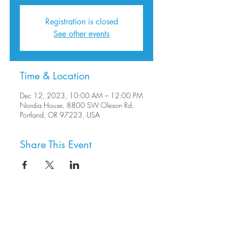
Registration is closed
See other events
Time & Location
Dec 12, 2023, 10:00 AM – 12:00 PM
Nordia House, 8800 SW Oleson Rd,
Portland, OR 97223, USA
Share This Event