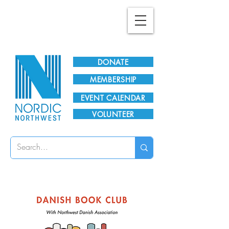
Plan Your Visit!
DONATE
MEMBERSHIP
EVENT CALENDAR
VOLUNTEER