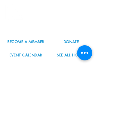
8800 SW Oleson Rd.
Portland, OR 97223
503.977.0275
info@nordicnorthwest.org
BECOME A MEMBER
DONATE
EVENT CALENDAR
SEE ALL HOURS
#nordicnorthwest