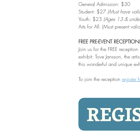
General Admission: $30
Student: $27 
(Must have vali
Youth: $23 
(Ages 13 & under
Arts for All: (Must present v
FREE PRE-EVENT RECEPTION
Join us for the FREE receptio
exhibit: Tove Jansson, the ar
this wonderful and unique exh
To join the reception 
register 