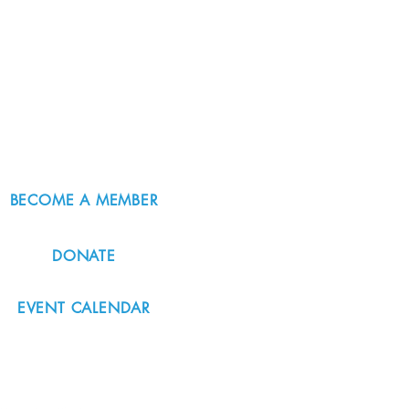
BECOME A MEMBER
DONATE
EVENT CALENDAR