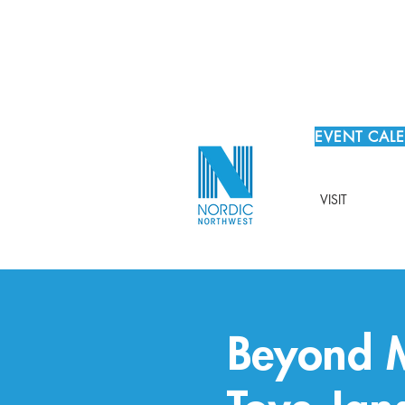
EVENT CAL
VISIT
Beyond M