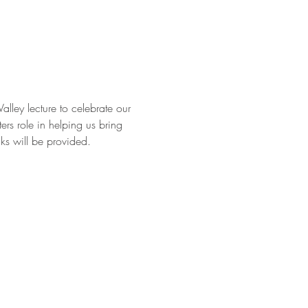
ley lecture to celebrate our 
rs role in helping us bring 
ks will be provided.