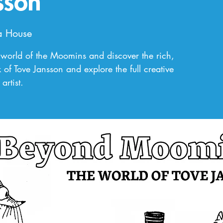
sson
a House
world of the Moomins and discover the rich,
 of Tove Jansson and explore the full creative
artist.