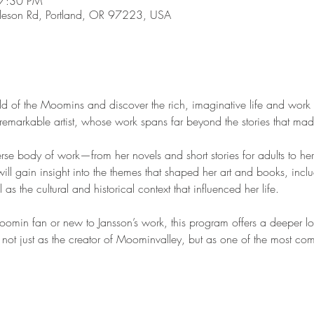
 7:30 PM
son Rd, Portland, OR 97223, USA
d of the Moomins and discover the rich, imaginative life and work 
is remarkable artist, whose work spans far beyond the stories that ma
erse body of work—from her novels and short stories for adults to her 
will gain insight into the themes that shaped her art and books, inclu
l as the cultural and historical context that influenced her life.
min fan or new to Jansson’s work, this program offers a deeper look
r not just as the creator of Moominvalley, but as one of the most compe