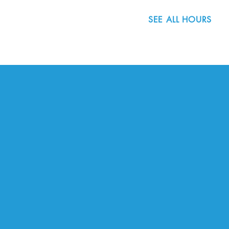
SEE ALL HOURS