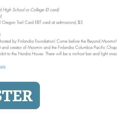
d High School or College ID card)
)
alid Oregon Trail Card EBT card at admissions) $5
!
n hosted by Finlandia Foundation! Come before the Beyond MoominVal
tist and creator of Moomin and the Finlandia Columbia Pacific Chapte
ibit to the Nordia House. There will be a no-host bar and light snac
here