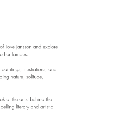
of Tove Jansson and explore 
de her famous.
paintings, illustrations, and 
ding nature, solitude, 
 at the artist behind the 
lling literary and artistic 