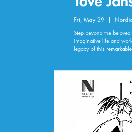
Tove Jan
Fri, May 29
  |  
Nordi
Step beyond the beloved 
imaginative life and work
legacy of this remarkable 