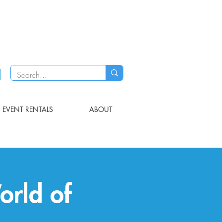
EVENT RENTALS
ABOUT
orld of