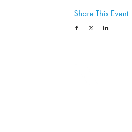
Share This Event
8800 SW Oleson Rd.
Portland, OR 97223
503.977.0275
info@nordicnorthwest.org