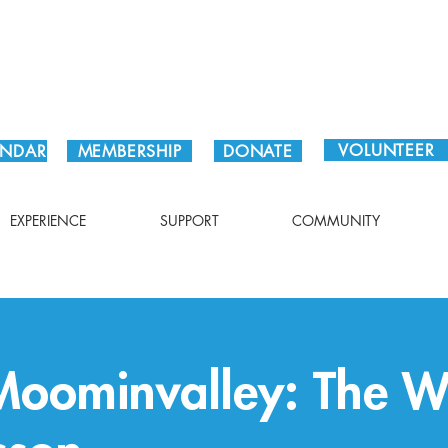
Plan Your Visit!
VOLUNTEER
ENDAR
MEMBERSHIP
DONATE
EXPERIENCE
SUPPORT
COMMUNITY
oominvalley: The W