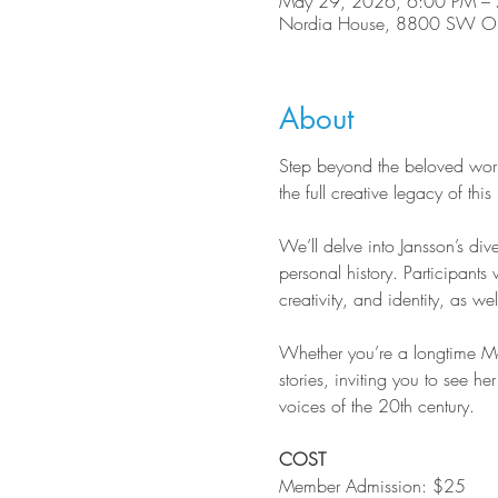
May 29, 2026, 6:00 PM –
Nordia House, 8800 SW Ole
About
Step beyond the beloved worl
the full creative legacy of th
We’ll delve into Jansson’s div
personal history. Participants 
creativity, and identity, as wel
Whether you’re a longtime Moo
stories, inviting you to see he
voices of the 20th century.
COST
Member Admission: $25