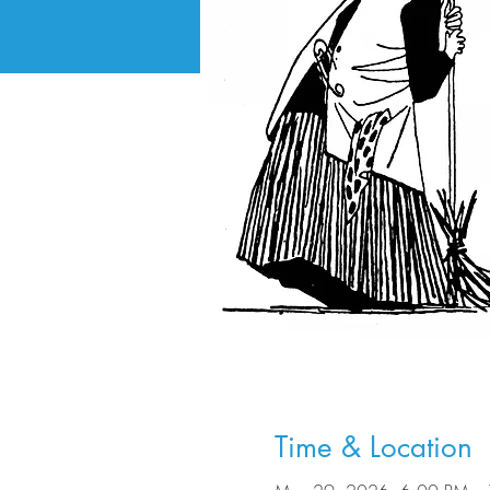
Time & Location