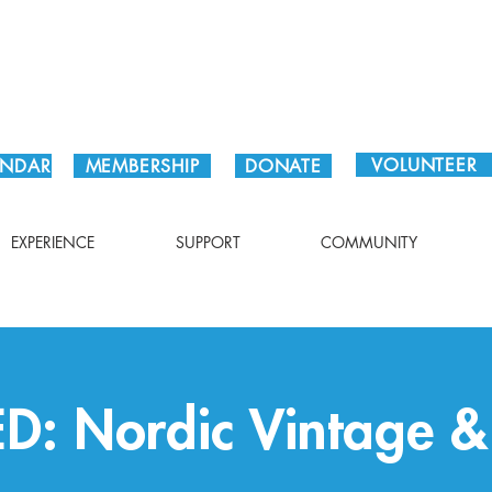
Plan Your Visit!
VOLUNTEER
ENDAR
MEMBERSHIP
DONATE
EXPERIENCE
SUPPORT
COMMUNITY
: Nordic Vintage & 