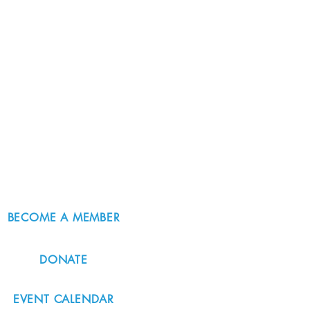
BECOME A MEMBER
DONATE
EVENT CALENDAR