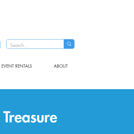
EVENT RENTALS
ABOUT
Treasure