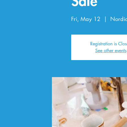
Sale
Fri, May 12
  |  
Nordi
Registration is Clo
See other events