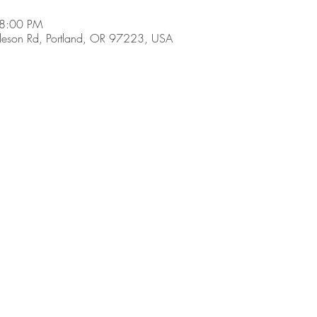
 8:00 PM
son Rd, Portland, OR 97223, USA