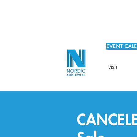
EVENT CAL
VISIT
CANCELED