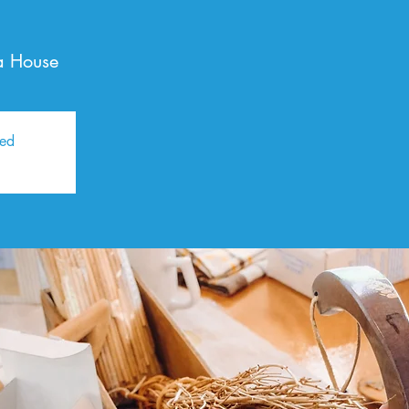
a House
sed