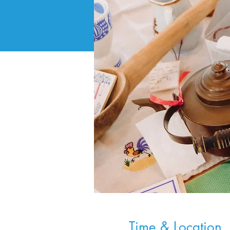
Time & Location