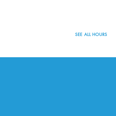
Portland, OR 97223
503.977.0275
info@nordicnorthwest.org
SEE ALL HOURS