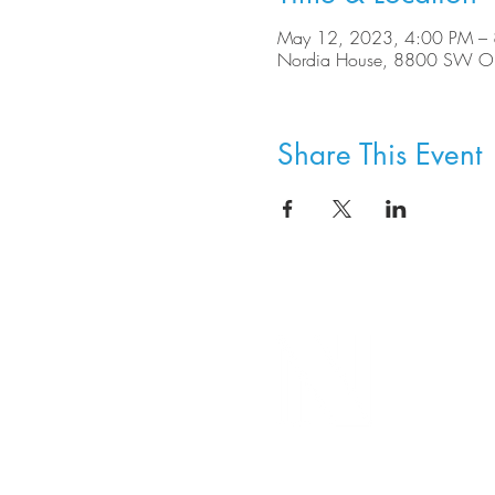
May 12, 2023, 4:00 PM –
Nordia House, 8800 SW Ole
Share This Event
8800 SW Oleson Rd.