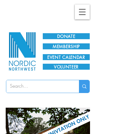
Plan Your Visit!
DONATE
MEMBERSHIP
EVENT CALENDAR
VOLUNTEER