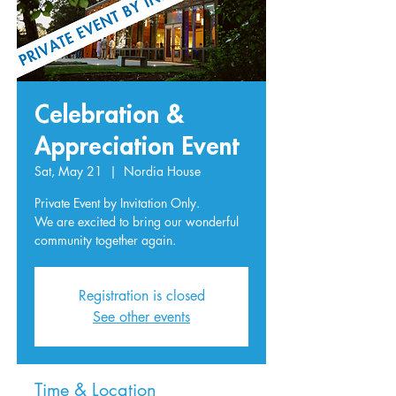
Celebration &
Appreciation Event
Sat, May 21
  |  
Nordia House
Private Event by Invitation Only.
We are excited to bring our wonderful
Registration is closed
See other events
Time & Location