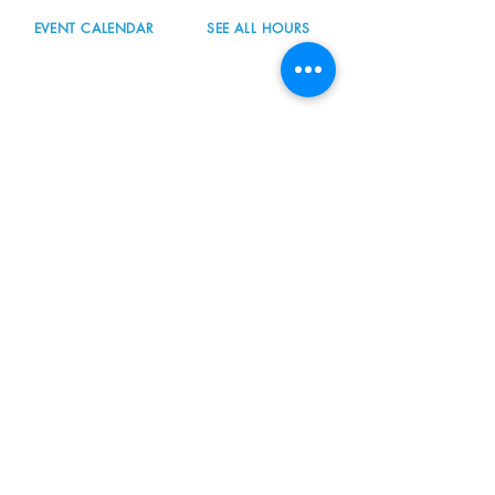
EVENT CALENDAR
SEE ALL HOURS
#nordicnorthwest