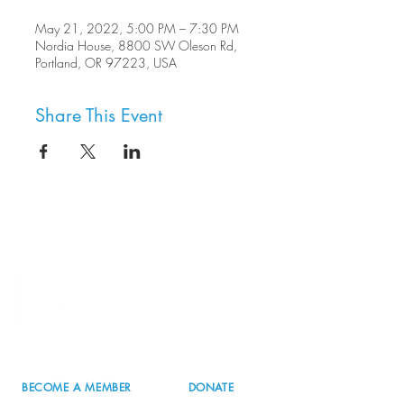
May 21, 2022, 5:00 PM – 7:30 PM
Nordia House, 8800 SW Oleson Rd,
Portland, OR 97223, USA
Share This Event
8800 SW Oleson Rd.
Portland, OR 97223
503.977.0275
info@nordicnorthwest.org
BECOME A MEMBER
DONATE