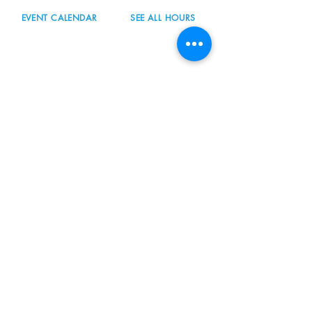
EVENT CALENDAR
SEE ALL HOURS
#nordicnorthwest