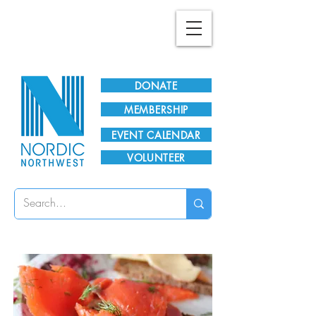
Plan Your Visit!
DONATE
MEMBERSHIP
EVENT CALENDAR
VOLUNTEER