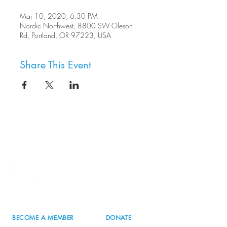
Mar 10, 2020, 6:30 PM
Nordic Northwest, 8800 SW Oleson
Rd, Portland, OR 97223, USA
Share This Event
8800 SW Oleson Rd.
Portland, OR 97223
503.977.0275
info@nordicnorthwest.org
BECOME A MEMBER
DONATE