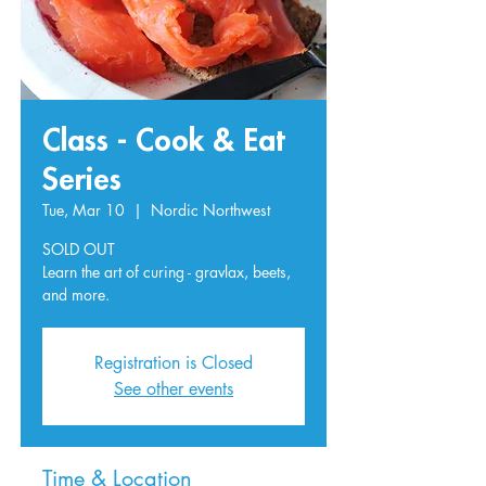
Class - Cook & Eat
Series
Tue, Mar 10
  |  
Nordic Northwest
SOLD OUT
Learn the art of curing - gravlax, beets,
and more.
Registration is Closed
See other events
Time & Location