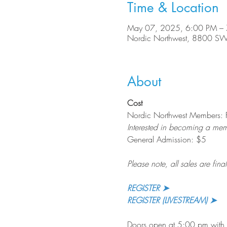
Time & Location
May 07, 2025, 6:00 PM –
Nordic Northwest, 8800 SW
About
Cost
Nordic Northwest Members: 
Interested in becoming a me
General Admission: $5
Please note, all sales are final
REGISTER ➤
REGISTER (LIVESTREAM) ➤
Doors open at 5:00 pm with a 