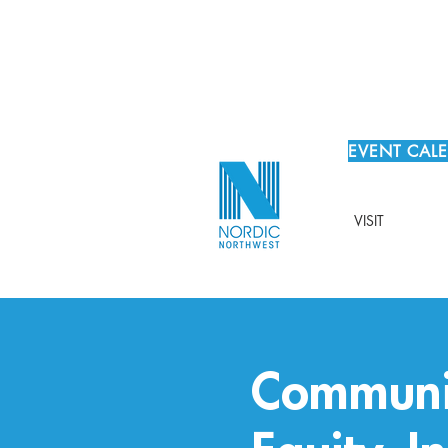
EVENT CAL
VISIT
Communit