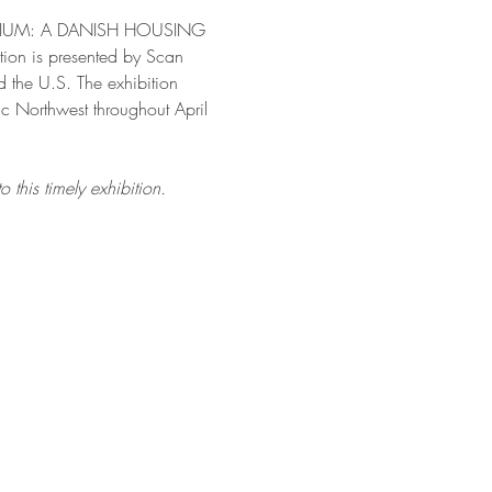
RATORIUM: A DANISH HOUSING 
ition is presented by Scan 
 the U.S. The exhibition 
 Northwest throughout April 
this timely exhibition.