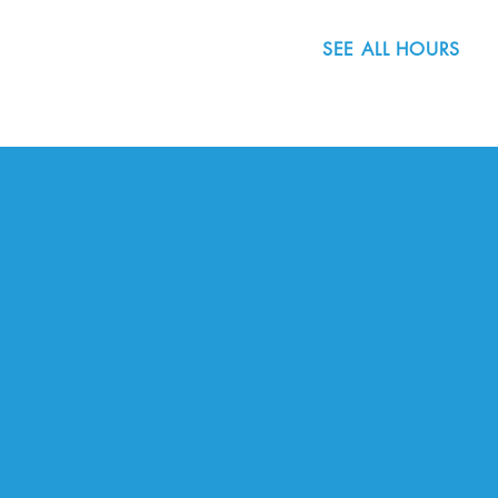
SEE ALL HOURS