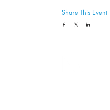
Share This Event
8800 SW Oleson Rd.
Portland, OR 97223
503.977.0275
info@nordicnorthwest.org