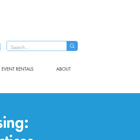
EVENT RENTALS
ABOUT
ing: