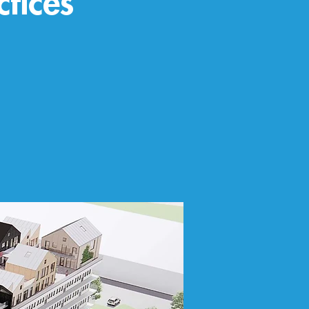
ctices