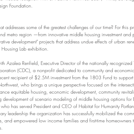
sign Foundation.
 addresses some of the greatest challenges of our time? For this pr
tland metro region —from innovative middle housing investment and pu
rative development" projects that address undue effects of urban 
 Housing Lab exhibition. 
with Azalea Renfield, Executive Director of the nationally recognized
ration (CDC), a nonprofit dedicated to community and economic
ecent recipient of $2.5M investment from the 1803 Fund to support
orthwest, who brings a unique perspective focused on the intersect
dvance equitable housing, economic development, community revitali
development of scenario modeling of middle housing options for B
i, who has served President and CEO of Habitat for Humanity Portl
ry leadership the organization has successfully mobilized the commu
ns, and empowered low income families and first-time homeowners to
s.