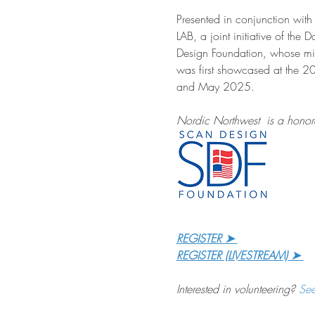
Presented in conjunction wi
LAB, a joint initiative of the
Design Foundation, whose mis
was first showcased at the 2
and May 2025.
Nordic Northwest  is a honore
REGISTER ➤
REGISTER (LIVESTREAM) ➤
Interested in volunteering? 
Se