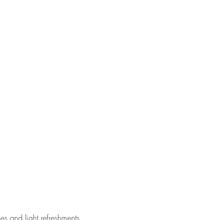
 and light refreshments.  