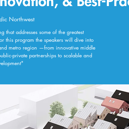
nnovation, & Best-Pra
dic Northwest
 that addresses some of the greatest
or this program the speakers will dive into
tland metro region —from innovative middle
blic-private partnerships to scalable and
evelopment"