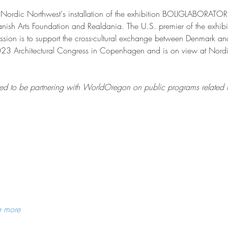
th Nordic Northwest's installation of the exhibition BOLIGLABO
 Danish Arts Foundation and Realdania. The U.S. premier of the exhib
sion is to support the cross-cultural exchange between Denmark and
023 Architectural Congress in Copenhagen and is on view at Nordic
d to be partnering with WorldOregon on public programs related to 
e more