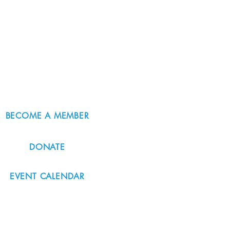
BECOME A MEMBER
DONATE
EVENT CALENDAR