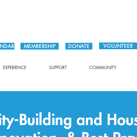
Plan Your Visit!
VOLUNTEER
ENDAR
MEMBERSHIP
DONATE
EXPERIENCE
SUPPORT
COMMUNITY
y-Building and Hous