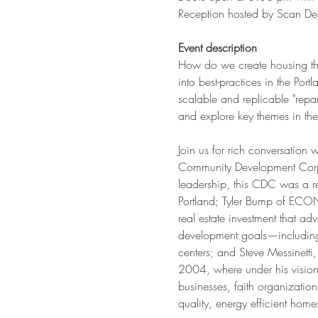
Reception hosted by Scan De
Event description
How do we create housing that
into best-practices in the Por
scalable and replicable "repa
and explore key themes in the
Join us for rich conversation 
Community Development Corpo
leadership, this CDC was a r
Portland; Tyler Bump of ECON
real estate investment that a
development goals—including 
centers; and Steve Messinett
2004, where under his visiona
businesses, faith organizatio
quality, energy efficient home