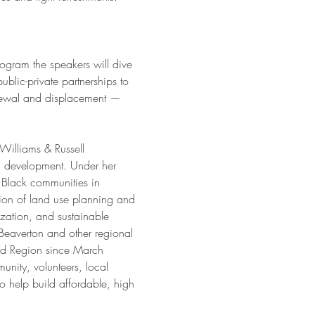
ogram the speakers will dive 
blic-private partnerships to 
renewal and displacement —
 Williams & Russell 
 development. Under her 
 Black communities in 
ion of land use planning and 
zation, and sustainable 
eaverton and other regional 
and Region since March 
nity, volunteers, local 
 help build affordable, high 