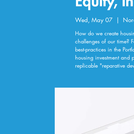
Equity, I
Wed, May 07
  |  
Nor
How do we create housing
challenges of our time? F
best-practices in the Por
housing investment and pu
replicable "reparative d