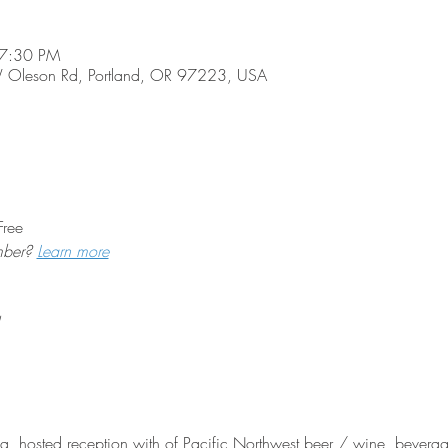
 7:30 PM
 Oleson Rd, Portland, OR 97223, USA
Free
mber? 
Learn more
 hosted reception with of Pacific Northwest beer / wine, beverages