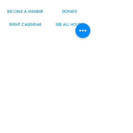
BECOME A MEMBER
DONATE
EVENT CALENDAR
SEE ALL HOURS
#nordicnorthwest