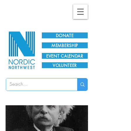
Plan Your Visit!
DONATE
MEMBERSHIP
EVENT CALENDAR
VOLUNTEER