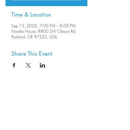
Time & Location
Sep 15, 2022, 7:00 PM – 8:00 PM
Nordia House, 8800 SW Oleson Rd,
Portland, OR 97223, USA
Share This Event
8800 SW Oleson Rd.
Portland, OR 97223
503.977.0275
info@nordicnorthwest.org