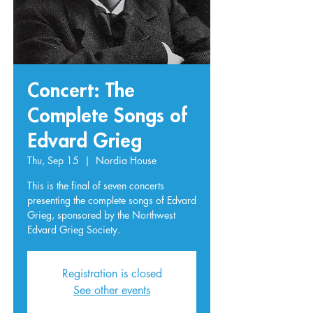
Concert: The
Complete Songs of
Edvard Grieg
Thu, Sep 15
  |  
Nordia House
This is the final of seven concerts
presenting the complete songs of Edvard
Grieg, sponsored by the Northwest
Edvard Grieg Society.
Registration is closed
See other events