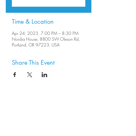
Time & Location
Apr 24, 2023, 7:00 PM – 8:30 PM
Nordia House, 8800 SW Oleson Rd,
Portland, OR 97223, USA
Share This Event
8800 SW Oleson Rd.
Portland, OR 97223
503.977.0275