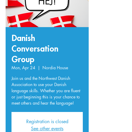
Danish
Conversation
Group
Mon, Apr 24
  |  
Nordia House
Join us and the Northwest Danish
Association to use your Danish
language skills. Whether you are fluent
or just beginning this is your chance to
meet others and hear the language!
Registration is closed
See other events