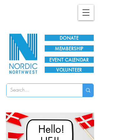
Plan Your Visit!
DONATE
MEMBERSHIP
EVENT CALENDAR
VOLUNTEER