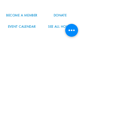
info@nordicnorthwest.org
BECOME A MEMBER
DONATE
EVENT CALENDAR
SEE ALL HOURS
#nordicnorthwest