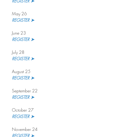
REGISTER ➤
May 26
REGISTER ➤
June 23
REGISTER ➤
July 28
REGISTER ➤ 
August 25
REGISTER ➤
September 22
REGISTER ➤ 
October 27
REGISTER ➤
November 24
REGISTER ➤ 