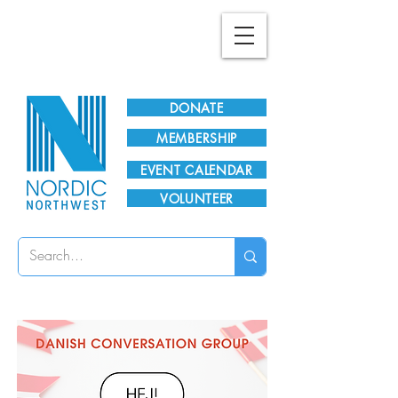
Plan Your Visit!
DONATE
MEMBERSHIP
EVENT CALENDAR
VOLUNTEER