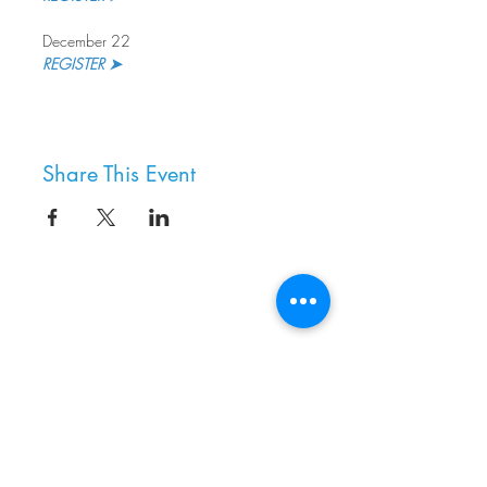
December 22
REGISTER ➤
Share This Event
8800 SW Oleson Rd.
Portland, OR 97223
503.977.0275
info@nordicnorthwest.org