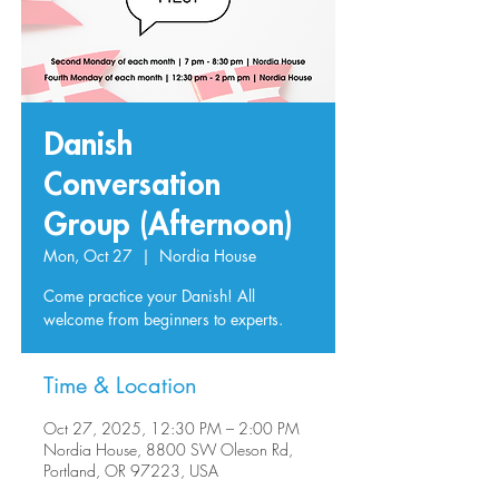
Danish
Conversation
Group (Afternoon)
Mon, Oct 27
  |  
Nordia House
Come practice your Danish! All
welcome from beginners to experts.
Time & Location
Oct 27, 2025, 12:30 PM – 2:00 PM
Nordia House, 8800 SW Oleson Rd,
Portland, OR 97223, USA