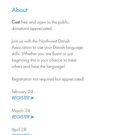
About
Cost
 Free and open to the public, 
donations appreciated.
Join us with the Northwest Danish 
Association to use your Danish language 
skills. Whether you are fluent or just 
beginning this is your chance to meet 
others and hear the language!
Registration not required but appreciated!
February 24
REGISTER ➤
March 24
REGISTER ➤ 
April 28