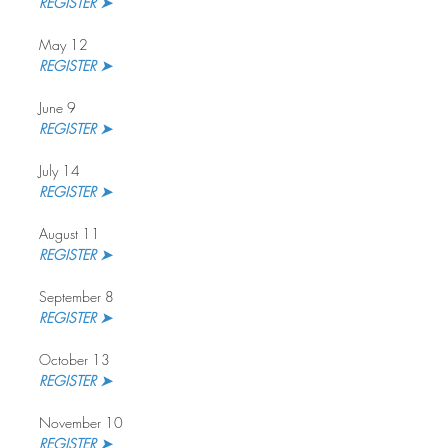
REGISTER ➤
May 12
REGISTER ➤
June 9
REGISTER ➤
July 14
REGISTER ➤ 
August 11
REGISTER ➤
September 8
REGISTER ➤ 
October 13
REGISTER ➤
November 10
REGISTER ➤ 