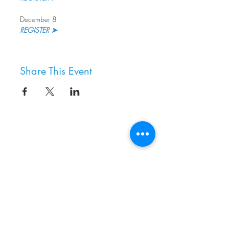
December 8
REGISTER ➤
Share This Event
8800 SW Oleson Rd.
Portland, OR 97223
503.977.0275
info@nordicnorthwest.org
BECOME A MEMBER
DONATE