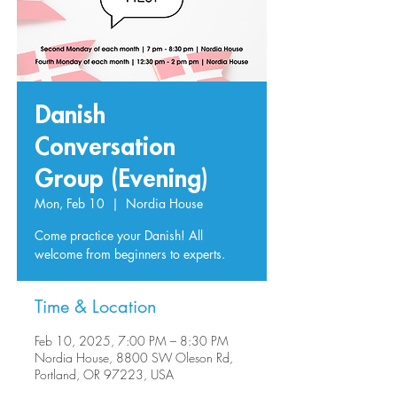
Danish
Conversation
Group (Evening)
Mon, Feb 10
  |  
Nordia House
Come practice your Danish! All
welcome from beginners to experts.
Time & Location
Feb 10, 2025, 7:00 PM – 8:30 PM
Nordia House, 8800 SW Oleson Rd,
Portland, OR 97223, USA