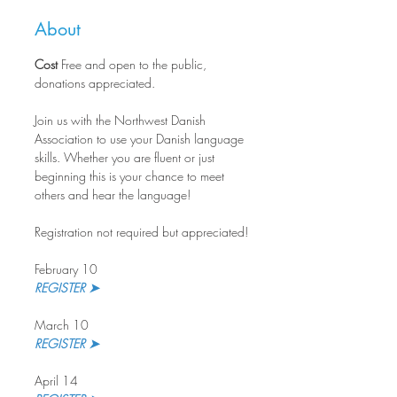
About
Cost
 Free and open to the public, 
donations appreciated.
Join us with the Northwest Danish 
Association to use your Danish language 
skills. Whether you are fluent or just 
beginning this is your chance to meet 
others and hear the language!
Registration not required but appreciated!
February 10
REGISTER ➤
March 10
REGISTER ➤ 
April 14