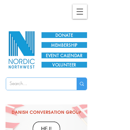
Plan Your Visit!
DONATE
MEMBERSHIP
EVENT CALENDAR
VOLUNTEER