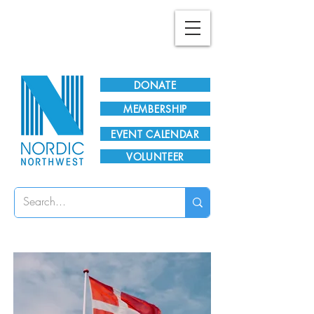
Plan Your Visit!
DONATE
MEMBERSHIP
EVENT CALENDAR
VOLUNTEER