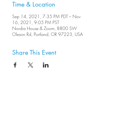
Time & Location
Sep 14, 2021, 7:35 PM PDT – Nov
16, 2021, 9:05 PM PST
Nordia House & Zoom, 8800 SW
Oleson Rd, Portland, OR 97223, USA
Share This Event
8800 SW Oleson Rd.
Portland, OR 97223
503.977.0275
info@nordicnorthwest.org