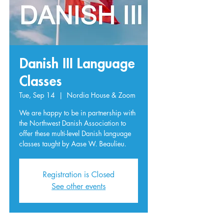
Danish III Language
Classes
Tue, Sep 14
  |  
Nordia House & Zoom
We are happy to be in partnership with
the Northwest Danish Association to
offer these multi-level Danish language
classes taught by Aase W. Beaulieu.
Registration is Closed
See other events