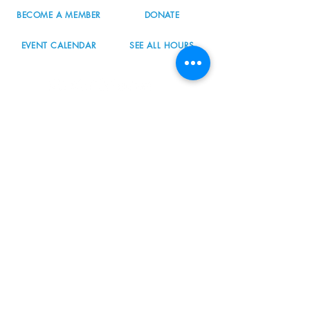
BECOME A MEMBER
DONATE
EVENT CALENDAR
SEE ALL HOURS
#nordicnorthwest