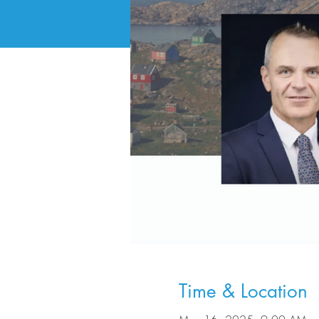
Time & Location