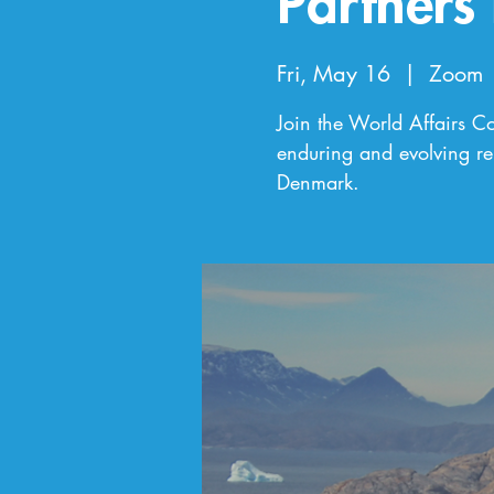
Partners
Fri, May 16
  |  
Zoom
Join the World Affairs Cou
enduring and evolving re
Denmark.