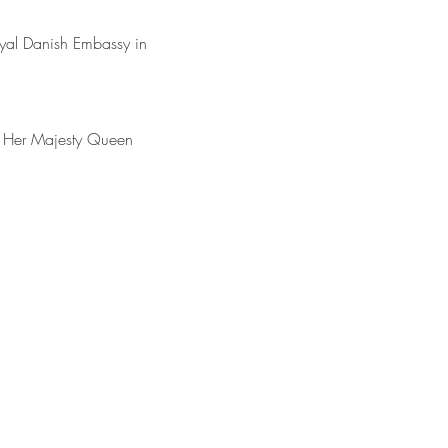
yal Danish Embassy in 
y Her Majesty Queen 