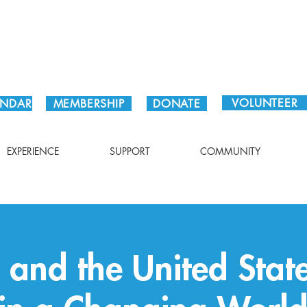
Plan Your Visit!
VOLUNTEER
ENDAR
MEMBERSHIP
DONATE
EXPERIENCE
SUPPORT
COMMUNITY
and the United Stat