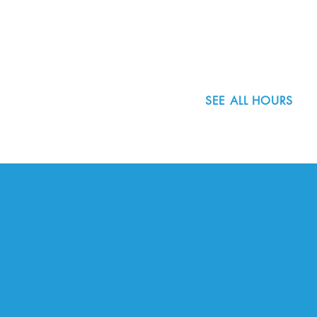
Portland, OR 97223
503.977.0275
info@nordicnorthwest.org
SEE ALL HOURS