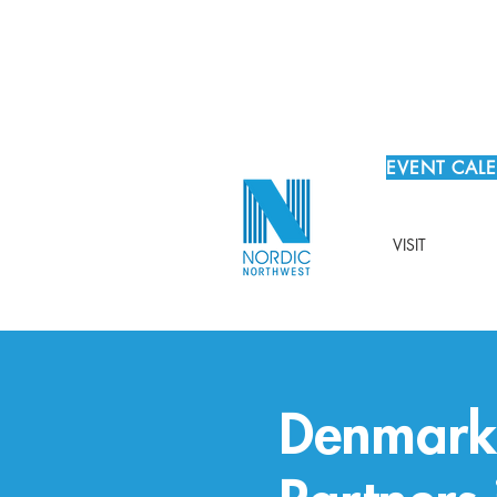
EVENT CAL
VISIT
Denmark 