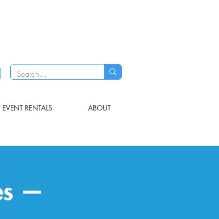
EVENT RENTALS
ABOUT
es —