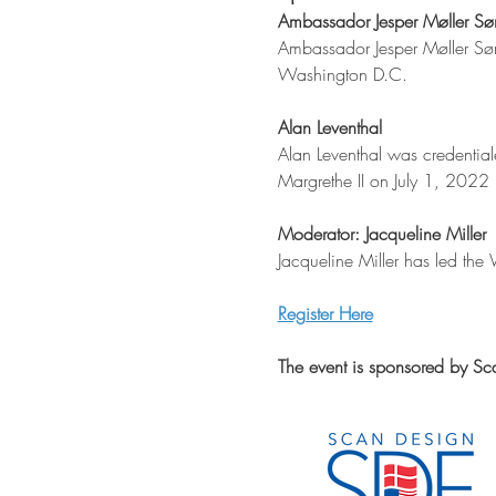
Ambassador Jesper Møller Sø
Ambassador Jesper Møller Sør
Washington D.C. 
Alan Leventhal
Alan Leventhal was credenti
Margrethe II on July 1, 2022 
Moderator: Jacqueline Miller
Jacqueline Miller has led the
Register Here
The event is sponsored by Sc