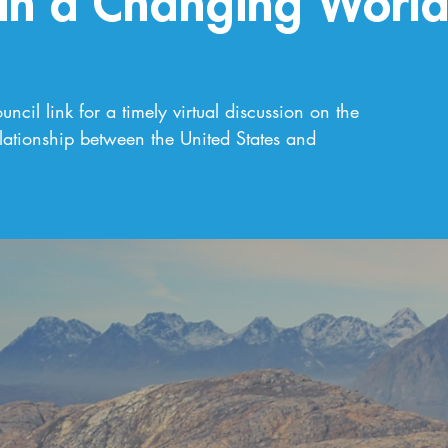
 in a Changing Worl
ncil link for a timely virtual discussion on the
lationship between the United States and