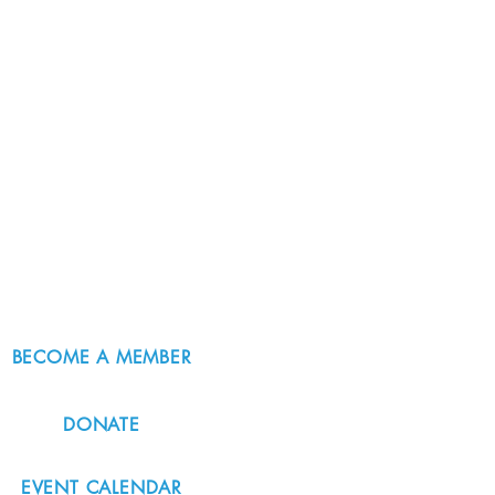
BECOME A MEMBER
DONATE
EVENT CALENDAR