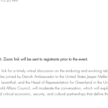
 10:30 AM
t. Zoom link will be sent to registrants prior to the event.
 link for a timely virtual discussion on the enduring and evolving re
be joined by Danish Ambassador to the United States Jesper Møller
venthal; and the Head of Representation for Greenland in the Unite
d Affairs Council, will moderate the conversation, which will explor
ritical economic, security, and cultural partnerships that define this