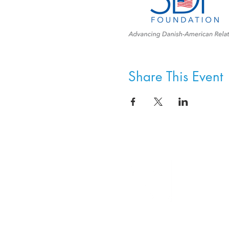
Share This Event
8800 SW Oleson Rd.