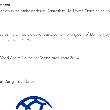
rensen
ensen is the Ambassador of Denmark to The United States at the Ro
aled as the United States Ambassador to the Kingdom of Denmark b
until January 2025.
 World Affairs Council of Seattle since May 2014. 
an Design Foundation