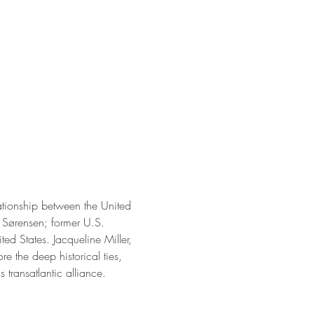
lationship between the United 
 Sørensen; former U.S. 
d States. Jacqueline Miller, 
e the deep historical ties, 
 transatlantic alliance.