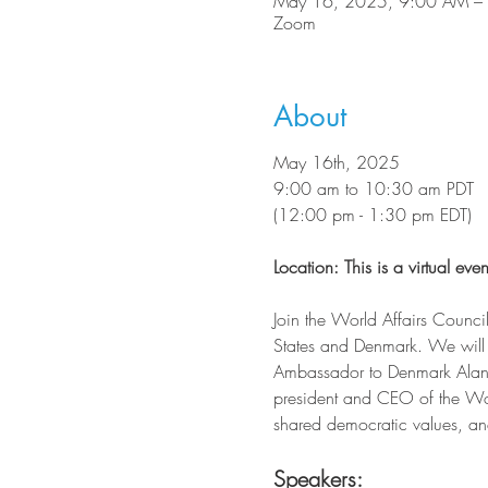
May 16, 2025, 9:00 AM –
Zoom
About
May 16th, 2025
9:00 am to 10:30 am PDT
(12:00 pm - 1:30 pm EDT)
Location: This is a virtual even
Join the World Affairs Council
States and Denmark. We will 
Ambassador to Denmark Alan Le
president and CEO of the Worl
shared democratic values, and c
Speakers: 