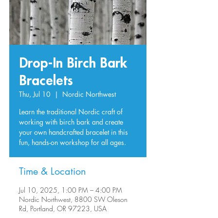
Drop-In Birch Bark
Bracelets
Thu, Jul 10
  |  
Nordic Northwest
Learn the traditional Nordic craft of
working with birch bark and create
your own handcrafted bracelet in this
fun, hands-on workshop for all ages.
Time & Location
Jul 10, 2025, 1:00 PM – 4:00 PM
Nordic Northwest, 8800 SW Oleson
Rd, Portland, OR 97223, USA