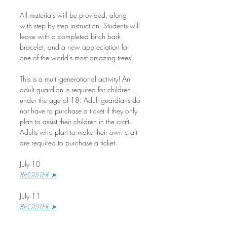
All materials will be provided, along 
with step by step instruction. Students will 
leave with a completed birch bark 
bracelet, and a new appreciation for 
one of the world’s most amazing trees!
This is a multi-generational activity! An 
adult guardian is required for children 
under the age of 18. Adult guardians do 
not have to purchase a ticket if they only 
plan to assist their children in the craft. 
Adults who plan to make their own craft 
are required to purchase a ticket.
July 10
REGISTER ➤
July 11
REGISTER ➤