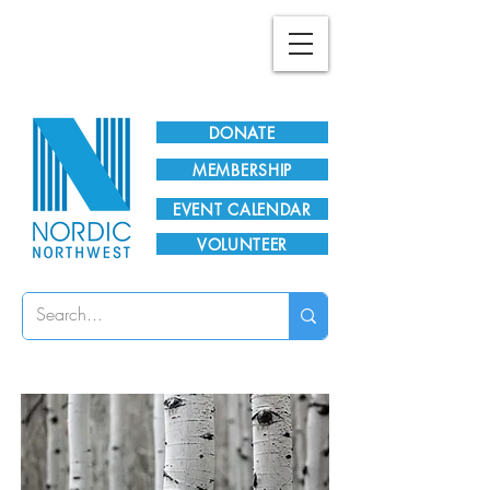
Plan Your Visit!
DONATE
MEMBERSHIP
EVENT CALENDAR
VOLUNTEER