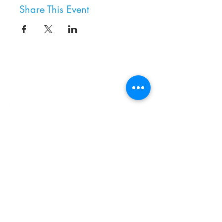
Share This Event
8800 SW Oleson Rd.
Portland, OR 97223
503.977.0275
info@nordicnorthwest.org
BECOME A MEMBER
DONATE
EVENT CALENDAR
SEE ALL HOURS