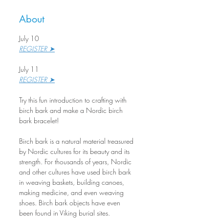
About
July 10
REGISTER ➤
July 11
REGISTER ➤
Try this fun introduction to crafting with 
birch bark and make a Nordic birch 
bark bracelet!
Birch bark is a natural material treasured 
by Nordic cultures for its beauty and its 
strength. For thousands of years, Nordic 
and other cultures have used birch bark 
in weaving baskets, building canoes, 
making medicine, and even weaving 
shoes. Birch bark objects have even 
been found in Viking burial sites.