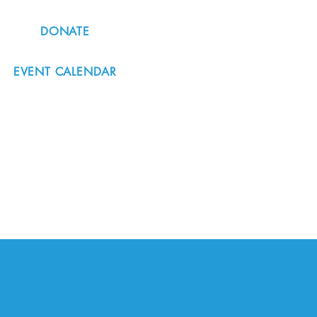
DONATE
EVENT CALENDAR
#nordicnorthwest