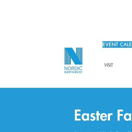
EVENT CAL
VISIT
Easter Fa