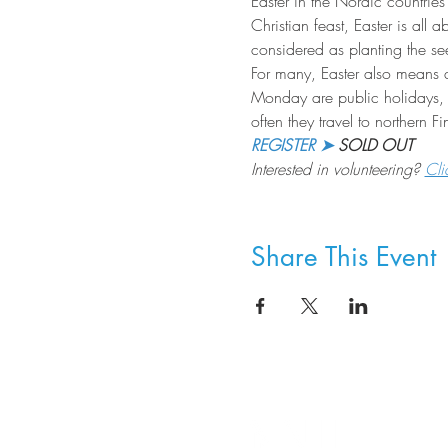
Easter in the Nordic countries 
Christian feast, Easter is all
considered as planting the s
For many, Easter also means a 
Monday are public holidays, 
often they travel to northern 
REGISTER ➤
 SOLD OUT
Interested in volunteering? 
Cli
Share This Event