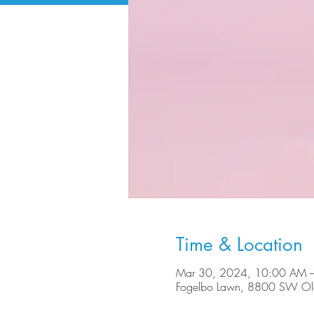
Time & Location
Mar 30, 2024, 10:00 AM 
Fogelbo Lawn, 8800 SW Ole