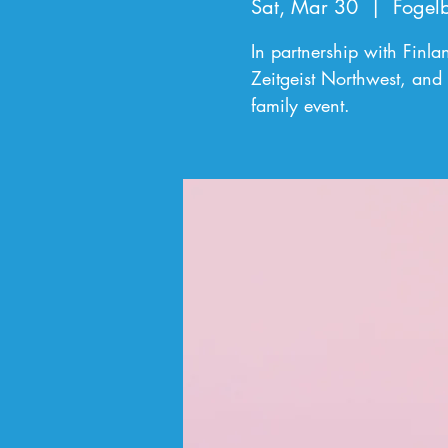
Sat, Mar 30
  |  
Fogel
In partnership with Finl
Zeitgeist Northwest, and 
family event.