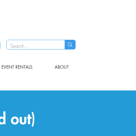
EVENT RENTALS
ABOUT
d out)