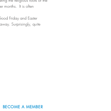
ting the religious roots of the 
 months.  It is often 
 Good Friday and Easter 
way. Surprisingly, quite 
BECOME A MEMBER