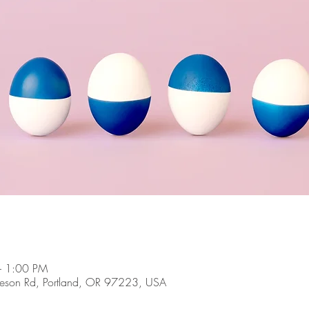
– 1:00 PM
son Rd, Portland, OR 97223, USA