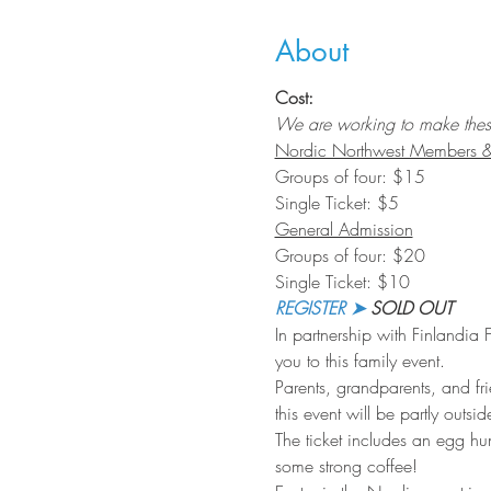
About
Cost:
We are working to make these f
Nordic Northwest Members & 
Groups of four: $15
Single Ticket: $5
General Admission
Groups of four: $20
Single Ticket: $10
REGISTER ➤
 SOLD OUT
In partnership with Finlandia
you to this family event.
Parents, grandparents, and fr
this event will be partly outs
The ticket includes an egg hu
some strong coffee!