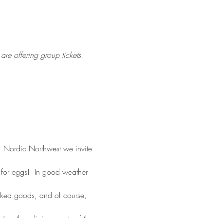
re offering group tickets.
l, Nordic Northwest we invite 
 for eggs!  In good weather 
baked goods, and of course, 