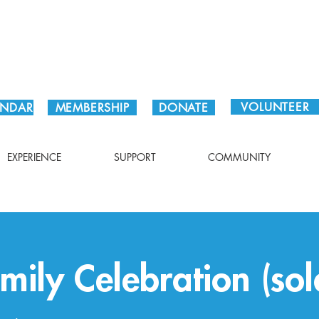
Plan Your Visit!
VOLUNTEER
ENDAR
MEMBERSHIP
DONATE
EXPERIENCE
SUPPORT
COMMUNITY
mily Celebration (sol