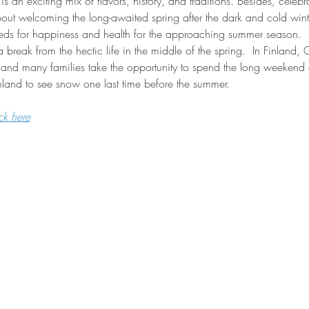
is an exciting mix of flavors, history, and traditions. Besides, celebra
 about welcoming the long-awaited spring after the dark and cold winter
eeds for happiness and health for the approaching summer season.
break from the hectic life in the middle of the spring.  In Finland,
and many families take the opportunity to spend the long weekend a
Finland to see snow one last time before the summer.
ck here