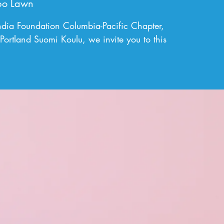
bo Lawn
andia Foundation Columbia-Pacific Chapter,
Portland Suomi Koulu, we invite you to this