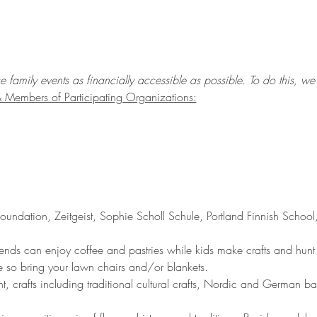
amily events as financially accessible as possible. To do this, we a
Members of Participating Organizations:
 Foundation, Zeitgeist, Sophie Scholl Schule, Portland Finnish Schoo
iends can enjoy coffee and pastries while kids make crafts and hunt
ide so bring your lawn chairs and/or blankets.
nt, crafts including traditional cultural crafts, Nordic and German 