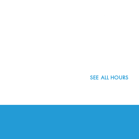
8800 SW Oleson Rd.
Portland, OR 97223
503.977.0275
info@nordicnorthwest.org
SEE ALL HOURS