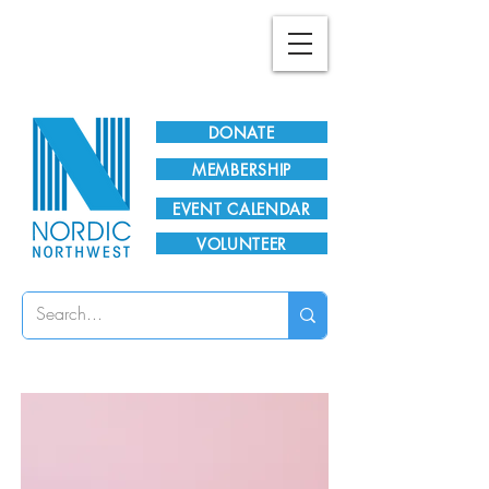
Plan Your Visit!
DONATE
MEMBERSHIP
EVENT CALENDAR
VOLUNTEER