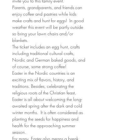
invite you to this family event.
Parents, grandparents, and friends can 
enjoy coffee and pastries while kids 
make crafts and hunt for eggs!  In good 
weather this event will be partly outside 
so bring your lawn chairs and/or 
blankets.
The ticket includes an egg hunt, crafts 
including traditional cultural crafts, 
Nordic and German baked goods, and 
of course, some strong coffee!
Easter in the Nordic countries is an 
exciting mix of flavors, history, and 
traditions. Besides, celebrating the 
religious roots of the Christian feast, 
Easter is all about welcoming the long-
awaited spring after the dark and cold 
winter months.  It is often considered as 
planting the seeds for happiness and 
health for the approaching summer 
season.
For many, Easter also means a break 