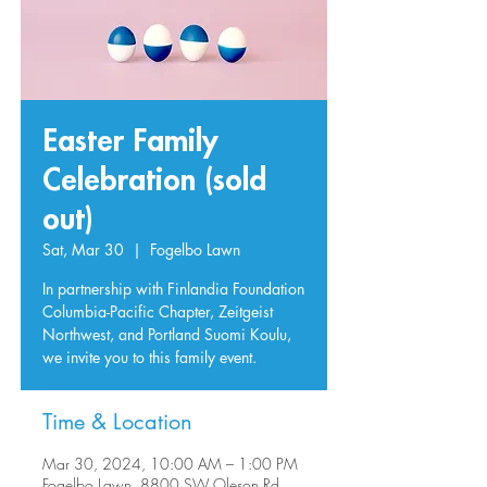
Easter Family
Celebration (sold
out)
Sat, Mar 30
  |  
Fogelbo Lawn
In partnership with Finlandia Foundation
Columbia-Pacific Chapter, Zeitgeist
Northwest, and Portland Suomi Koulu,
we invite you to this family event.
Time & Location
Mar 30, 2024, 10:00 AM – 1:00 PM
Fogelbo Lawn, 8800 SW Oleson Rd,