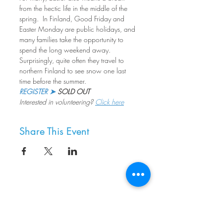
from the hectic life in the middle of the 
spring.  In Finland, Good Friday and 
Easter Monday are public holidays, and 
many families take the opportunity to 
spend the long weekend away. 
Surprisingly, quite often they travel to 
northern Finland to see snow one last 
time before the summer.
REGISTER ➤
 SOLD OUT
Interested in volunteering? 
Click here
Share This Event