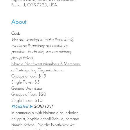
Portland, OR 97223, USA
About
Cost:
We are working to make these family 
events as financially accessible as 
possible. To do this, we are offering 
group tickets.
Nordic Northwest Members & Members 
of Participating Organizations:
Groups of four: $15
Single Ticket: $5
General Admission
Groups of four: $20
Single Ticket: $10
REGISTER ➤
 SOLD OUT
In partnership with Finlandia Foundation, 
Zeitgeist, Sophie Scholl Schule, Portland 
Finnish School, Nordic Northwest we 