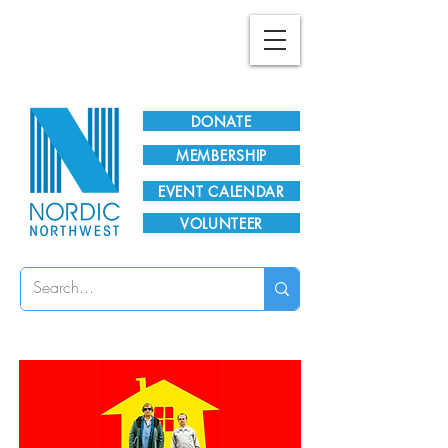
Plan Your Visit!
DONATE
MEMBERSHIP
EVENT CALENDAR
VOLUNTEER