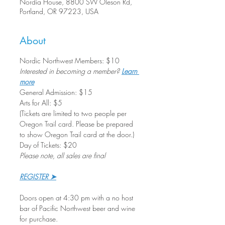
Nordia House, 8800 SW Oleson Rd,
Portland, OR 97223, USA
About
Nordic Northwest Members: $10
Interested in becoming a member? 
Learn 
more
General Admission: $15
Arts for All: $5
(Tickets are limited to two people per 
Oregon Trail card. Please be prepared 
to show Oregon Trail card at the door.)
Day of Tickets: $20
Please note, all sales are final
REGISTER ➤
Doors open at 4:30 pm with a no host 
bar of Pacific Northwest beer and wine 
for purchase. 