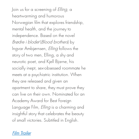
Join us for a screening of 
Elling
, a 
heartwarming and humorous 
Norwegian film that explores friendship, 
mental health, and the journey to 
independence. Based on the novel 
Brødre i blodet
 (
Blood brothers
) by 
Ingvar Ambjørnsen, 
Elling
 follows the 
story of two men, Elling, a shy and 
neurotic poet, and Kjell Bjarne, his 
socially inept, sex-obsessed roommate he 
meets at a psychiatric institution. When 
they are released and given an 
apartment to share, they must prove they 
can live on their own. Nominated for an 
Academy Award for Best Foreign 
Language Film, 
Elling
 is a charming and 
insightful story that celebrates the beauty 
of small victories. Subtitled in English.
Film Trailer