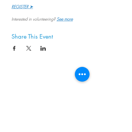
REGISTER ➤
Interested in volunteering? 
See more
Share This Event
8800 SW Oleson Rd.
Portland, OR 97223
503.977.0275
info@nordicnorthwest.org
BECOME A MEMBER
DONATE