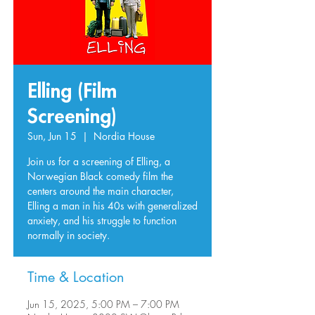
Elling (Film
Screening)
Sun, Jun 15
  |  
Nordia House
Join us for a screening of Elling, a
Norwegian Black comedy film the
centers around the main character,
Elling a man in his 40s with generalized
anxiety, and his struggle to function
normally in society.
Time & Location
Jun 15, 2025, 5:00 PM – 7:00 PM