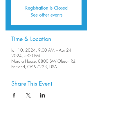
Registration is Closed
See other events
Time & Location
Jan 10, 2024, 9:00 AM – Apr 24,
2024, 5:00 PM
Nordia House, 8800 SW Oleson Rd,
Portland, OR 97223, USA
Share This Event