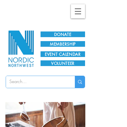
Plan Your Visit!
DONATE
MEMBERSHIP
EVENT CALENDAR
VOLUNTEER