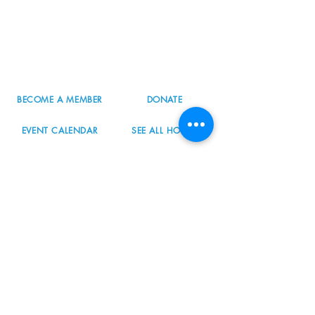
8800 SW Oleson Rd.
Portland, OR 97223
503.977.0275
info@nordicnorthwest.org
BECOME A MEMBER
DONATE
EVENT CALENDAR
SEE ALL HOURS
#nordicnorthwest