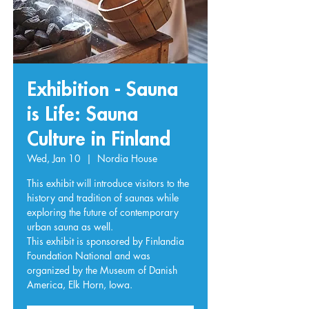
Exhibition - Sauna
is Life: Sauna
Culture in Finland
Wed, Jan 10
  |  
Nordia House
This exhibit will introduce visitors to the
history and tradition of saunas while
exploring the future of contemporary
urban sauna as well.
This exhibit is sponsored by Finlandia
Foundation National and was
organized by the Museum of Danish
America, Elk Horn, Iowa.