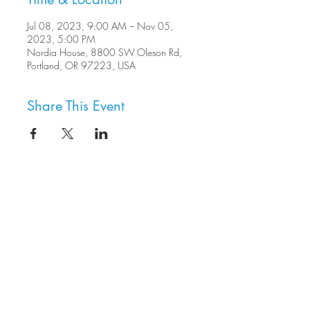
Jul 08, 2023, 9:00 AM – Nov 05,
2023, 5:00 PM
Nordia House, 8800 SW Oleson Rd,
Portland, OR 97223, USA
Share This Event
8800 SW Oleson Rd.
Portland, OR 97223
503.977.0275
info@nordicnorthwest.org