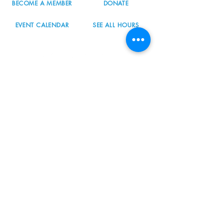
BECOME A MEMBER
DONATE
EVENT CALENDAR
SEE ALL HOURS
#nordicnorthwest