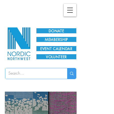
Plan Your Visit!
DONATE
MEMBERSHIP
EVENT CALENDAR
VOLUNTEER