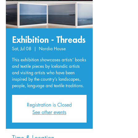
Exhibition - Threads
Sat, Jul 08
  |  
Nordia House
This exhibition showcases artists’ books
and textile pieces by Icelandic artists
and visiting artists who have been
inspired by the country’s landscapes,
people, language and textile traditions.
Registration is Closed
See other events
Time & Location