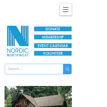
Plan Your Visit!
DONATE
MEMBERSHIP
EVENT CALENDAR
VOLUNTEER