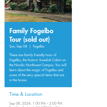
Family Fogelbo
Tour (sold out)
Sun, Sep 08
  |  
Fogelbo
These are family friendly tours of
Fogelbo, the historic Swedish Cabin on
the Nordic Northwest Campus. You will
learn about the magic of Fogelbo and
some of the very special items that are
in the house.
Time & Location
Sep 08, 2024, 1:00 PM – 2:00 PM