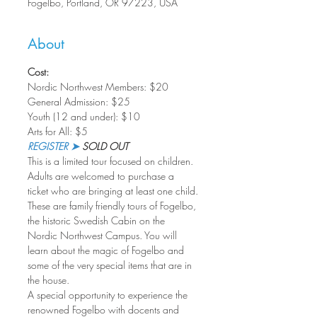
Fogelbo, Portland, OR 97223, USA
About
Cost:
Nordic Northwest Members: $20
General Admission: $25
Youth (12 and under): $10
Arts for All: $5
REGISTER ➤
 SOLD OUT
This is a limited tour focused on children. 
Adults are welcomed to purchase a 
ticket who are bringing at least one child.
These are family friendly tours of Fogelbo, 
the historic Swedish Cabin on the 
Nordic Northwest Campus. You will 
learn about the magic of Fogelbo and 
some of the very special items that are in 
the house.
A special opportunity to experience the 
renowned Fogelbo with docents and 