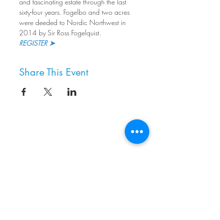
and fascinating estate through the last 
sixty-four years. Fogelbo and two acres 
were deeded to Nordic Northwest in 
2014 by Sir Ross Fogelquist.
REGISTER ➤
Share This Event
8800 SW Oleson Rd.
Portland, OR 97223
503.977.0275
info@nordicnorthwest.org