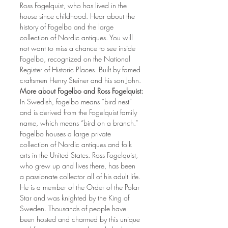
Ross Fogelquist, who has lived in the 
house since childhood. Hear about the 
history of Fogelbo and the large 
collection of Nordic antiques. You will 
not want to miss a chance to see inside 
Fogelbo, recognized on the National 
Register of Historic Places. Built by famed 
craftsmen Henry Steiner and his son John.
More about Fogelbo and Ross Fogelquist:
In Swedish, fogelbo means “bird nest” 
and is derived from the Fogelquist family 
name, which means “bird on a branch.”
Fogelbo houses a large private 
collection of Nordic antiques and folk 
arts in the United States. Ross Fogelquist, 
who grew up and lives there, has been 
a passionate collector all of his adult life. 
He is a member of the Order of the Polar 
Star and was knighted by the King of 
Sweden. Thousands of people have 
been hosted and charmed by this unique 