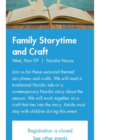
Family Storytime
and Craft
Wed, Nov 09
  |  
Nordia House
Join us for these seasonal themed
storytimes and crafts. We will read a
traditional Nordic tale or a
contemporary Nordic story about the
season. We will work together on a
craft that ties into the story. Adults must
stay with children during this event.
Registration is closed
See other events