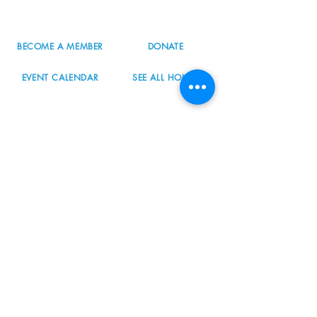
info@nordicnorthwest.org
BECOME A MEMBER
DONATE
EVENT CALENDAR
SEE ALL HOURS
#nordicnorthwest