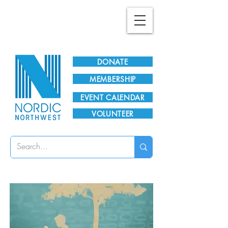
Plan Your Visit!
DONATE
MEMBERSHIP
EVENT CALENDAR
VOLUNTEER