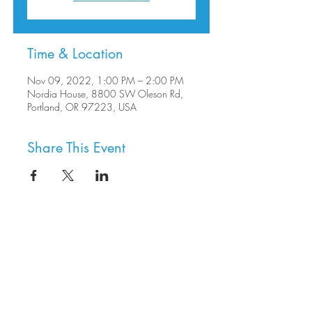
Time & Location
Nov 09, 2022, 1:00 PM – 2:00 PM
Nordia House, 8800 SW Oleson Rd,
Portland, OR 97223, USA
Share This Event
8800 SW Oleson Rd.
Portland, OR 97223
503.977.0275