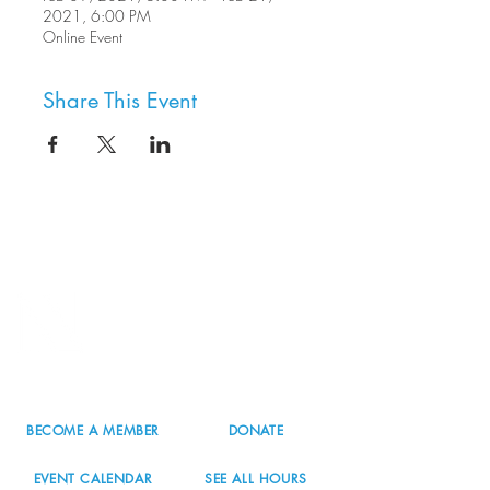
2021, 6:00 PM
Online Event
Share This Event
8800 SW Oleson Rd.
Portland, OR 97223
503.977.0275
info@nordicnorthwest.org
BECOME A MEMBER
DONATE
EVENT CALENDAR
SEE ALL HOURS