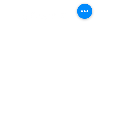
#nordicnorthwest