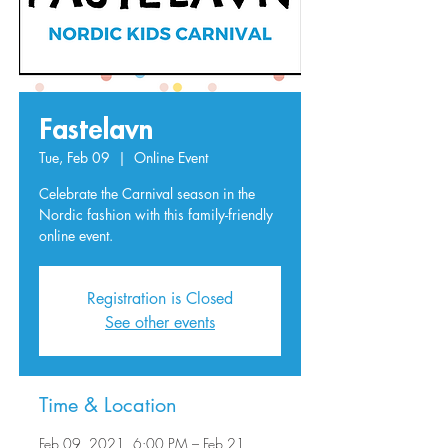
Fastelavn
Tue, Feb 09
  |  
Online Event
Celebrate the Carnival season in the
Nordic fashion with this family-friendly
online event.
Registration is Closed
See other events
Time & Location
Feb 09, 2021, 6:00 PM – Feb 21,