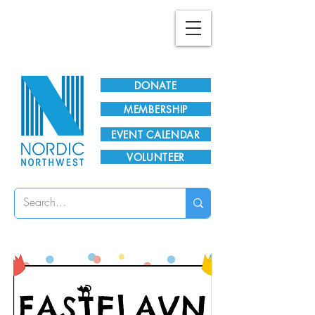
Plan Your Visit!
DONATE
MEMBERSHIP
EVENT CALENDAR
VOLUNTEER