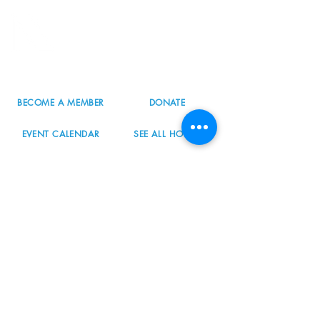
8800 SW Oleson Rd.
Portland, OR 97223
503.977.0275
info@nordicnorthwest.org
BECOME A MEMBER
DONATE
EVENT CALENDAR
SEE ALL HOURS
#nordicnorthwest