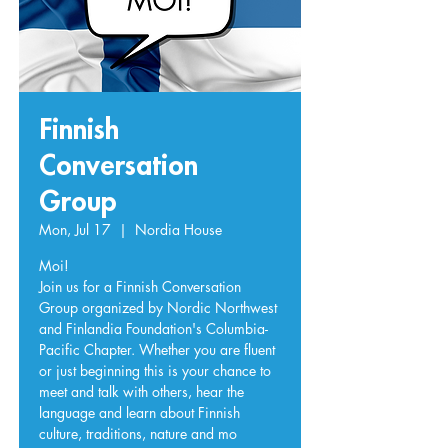
Finnish
Conversation
Group
Mon, Jul 17
  |  
Nordia House
Moi!
Join us for a Finnish Conversation
Group organized by Nordic Northwest
and Finlandia Foundation's Columbia-
Pacific Chapter. Whether you are fluent
or just beginning this is your chance to
meet and talk with others, hear the
language and learn about Finnish
culture, traditions, nature and mo