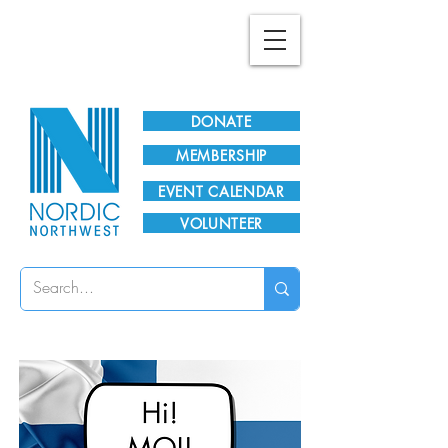
Plan Your Visit!
DONATE
MEMBERSHIP
EVENT CALENDAR
VOLUNTEER