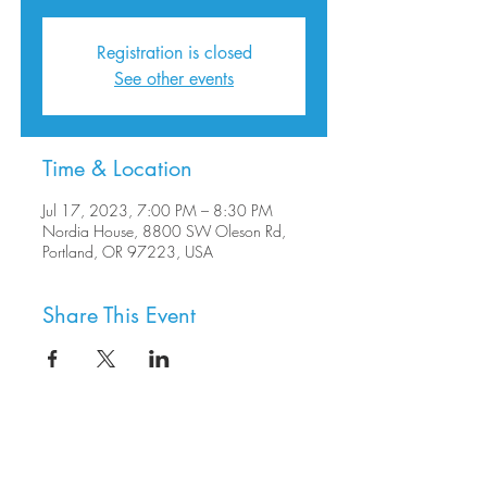
Registration is closed
See other events
Time & Location
Jul 17, 2023, 7:00 PM – 8:30 PM
Nordia House, 8800 SW Oleson Rd,
Portland, OR 97223, USA
Share This Event