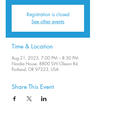
Registration is closed
See other events
Time & Location
Aug 21, 2023, 7:00 PM – 8:30 PM
Nordia House, 8800 SW Oleson Rd,
Portland, OR 97223, USA
Share This Event