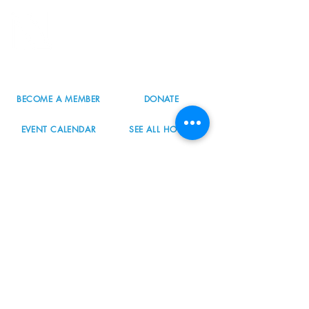
8800 SW Oleson Rd.
Portland, OR 97223
503.977.0275
info@nordicnorthwest.org
BECOME A MEMBER
DONATE
EVENT CALENDAR
SEE ALL HOURS
#nordicnorthwest