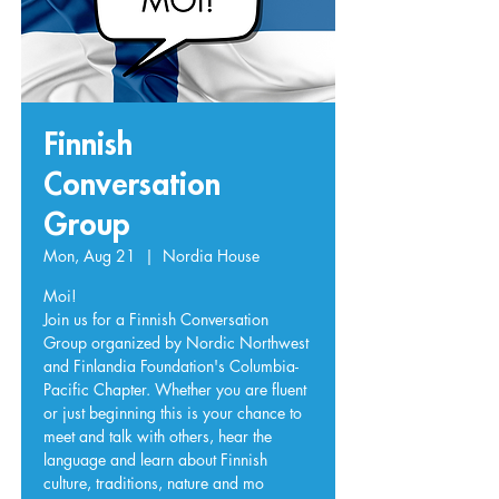
Finnish
Conversation
Group
Mon, Aug 21
  |  
Nordia House
Moi!
Join us for a Finnish Conversation
Group organized by Nordic Northwest
and Finlandia Foundation's Columbia-
Pacific Chapter. Whether you are fluent
or just beginning this is your chance to
meet and talk with others, hear the
language and learn about Finnish
culture, traditions, nature and mo