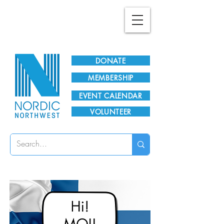
Plan Your Visit!
DONATE
MEMBERSHIP
EVENT CALENDAR
VOLUNTEER