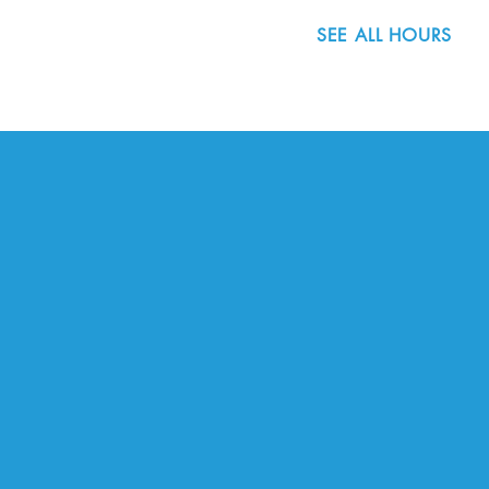
SEE ALL HOURS