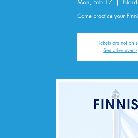
Mon, Feb 17
  |  
Nord
Come practice your Finni
Tickets are not on s
See other events