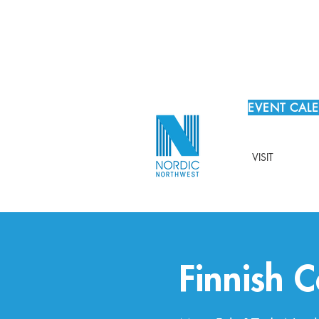
EVENT CAL
VISIT
Finnish 