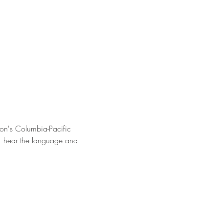
on's Columbia-Pacific 
s, hear the language and 