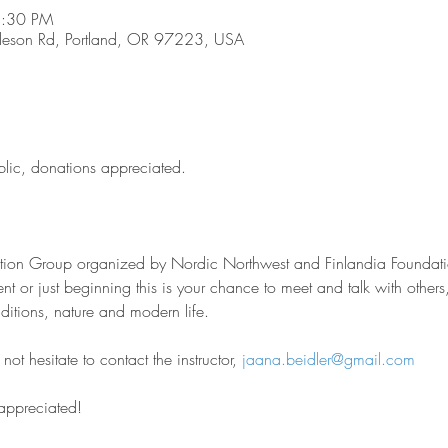
8:30 PM
son Rd, Portland, OR 97223, USA
blic, donations appreciated.
sation Group organized by Nordic Northwest and Finlandia Foundati
nt or just beginning this is your chance to meet and talk with other
aditions, nature and modern life.
ot hesitate to contact the instructor, 
jaana.beidler@gmail.com
 appreciated!