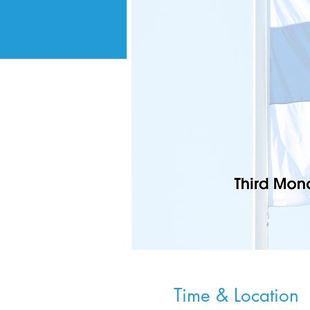
Time & Location