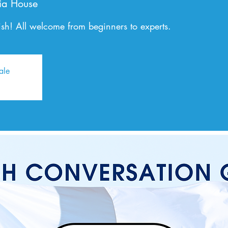
ia House
sh! All welcome from beginners to experts.
ale