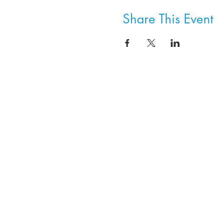
Share This Event
8800 SW Oleson Rd.
Portland, OR 97223
503.977.0275
info@nordicnorthwest.org