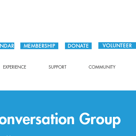
Plan Your Visit!
VOLUNTEER
ENDAR
MEMBERSHIP
DONATE
EXPERIENCE
SUPPORT
COMMUNITY
Conversation Group