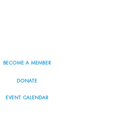
BECOME A MEMBER
DONATE
EVENT CALENDAR