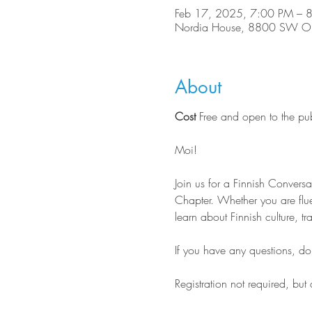
Feb 17, 2025, 7:00 PM – 
Nordia House, 8800 SW Ole
About
Cost
 Free and open to the pu
Moi!
Join us for a Finnish Conver
Chapter. Whether you are flue
learn about Finnish culture, tr
If you have any questions, do n
Registration not required, but