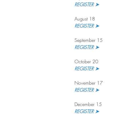
REGISTER ➤ 
August 18
REGISTER ➤
September 15
REGISTER ➤ 
October 20
REGISTER ➤
November 17
REGISTER ➤ 
December 15
REGISTER ➤