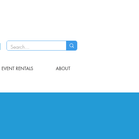
EVENT RENTALS
ABOUT