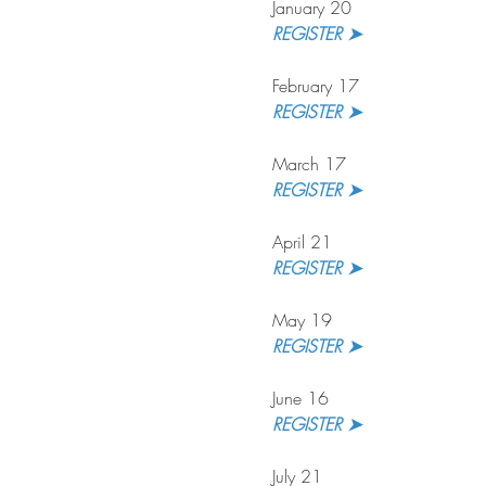
January 20
REGISTER ➤
February 17
REGISTER ➤
March 17
REGISTER ➤
April 21
REGISTER ➤
May 19
REGISTER ➤
June 16
REGISTER ➤
July 21