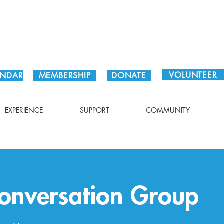
Plan Your Visit!
VOLUNTEER
ENDAR
MEMBERSHIP
DONATE
EXPERIENCE
SUPPORT
COMMUNITY
Conversation Group