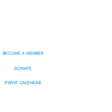
BECOME A MEMBER
DONATE
EVENT CALENDAR