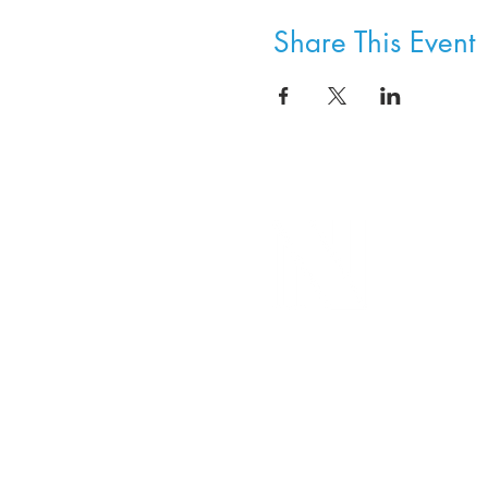
Share This Event
8800 SW Oleson Rd.
Portland, OR 97223
503.977.0275
info@nordicnorthwest.org