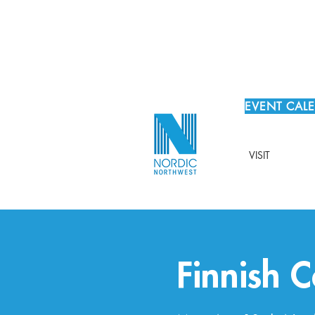
EVENT CAL
VISIT
Finnish 