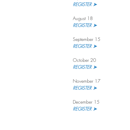
REGISTER ➤ 
August 18
REGISTER ➤
September 15
REGISTER ➤ 
October 20
REGISTER ➤
November 17
REGISTER ➤ 
December 15
REGISTER ➤