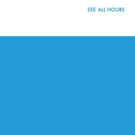
SEE ALL HOURS