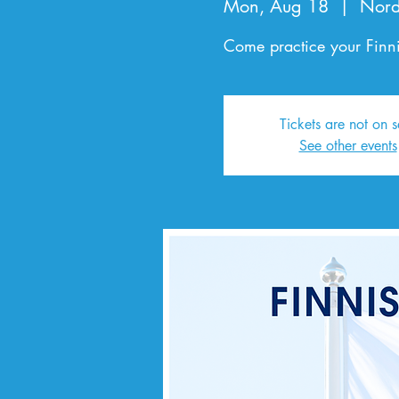
Mon, Aug 18
  |  
Nord
Come practice your Finni
Tickets are not on s
See other events