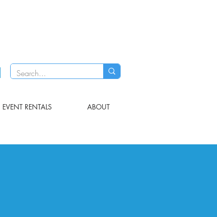
EVENT RENTALS
ABOUT