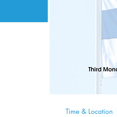
Time & Location