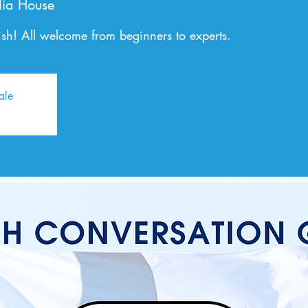
ia House
sh! All welcome from beginners to experts.
ale