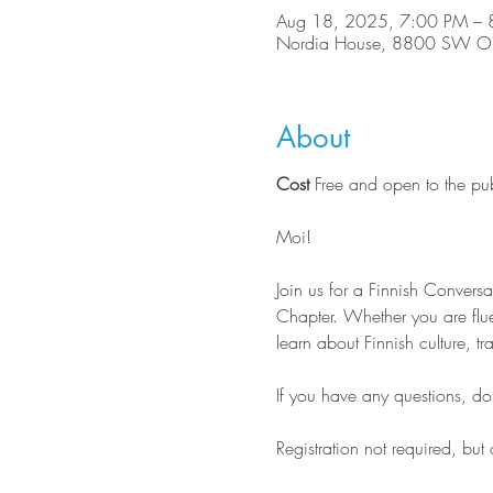
Aug 18, 2025, 7:00 PM – 
Nordia House, 8800 SW Ole
About
Cost
 Free and open to the pu
Moi!
Join us for a Finnish Conver
Chapter. Whether you are flue
learn about Finnish culture, tr
If you have any questions, do n
Registration not required, but