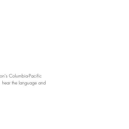
on's Columbia-Pacific 
s, hear the language and 