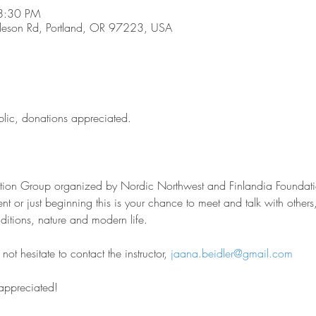
8:30 PM
son Rd, Portland, OR 97223, USA
blic, donations appreciated.
sation Group organized by Nordic Northwest and Finlandia Foundati
nt or just beginning this is your chance to meet and talk with other
aditions, nature and modern life.
ot hesitate to contact the instructor, 
jaana.beidler@gmail.com
 appreciated!