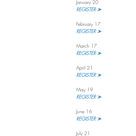
January 20
REGISTER ➤
February 17
REGISTER ➤
March 17
REGISTER ➤
April 21
REGISTER ➤
May 19
REGISTER ➤
June 16
REGISTER ➤
July 21