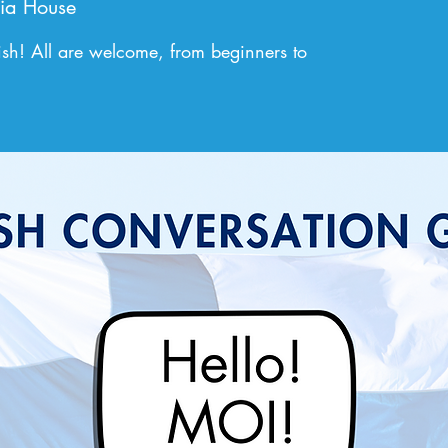
ia House
sh! All are welcome, from beginners to