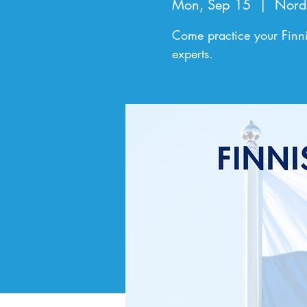
Mon, Sep 15
  |  
Nord
Come practice your Finni
experts.