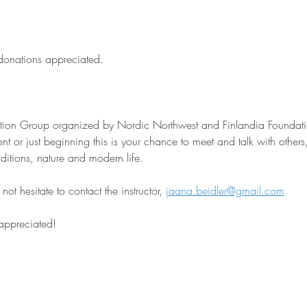
 donations appreciated.
sation Group organized by Nordic Northwest and Finlandia Foundati
nt or just beginning this is your chance to meet and talk with other
aditions, nature and modern life.
ot hesitate to contact the instructor, 
jaana.beidler@gmail.com
 appreciated!