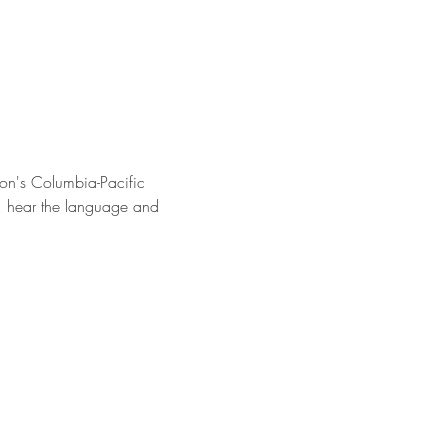
on's Columbia-Pacific 
s, hear the language and 