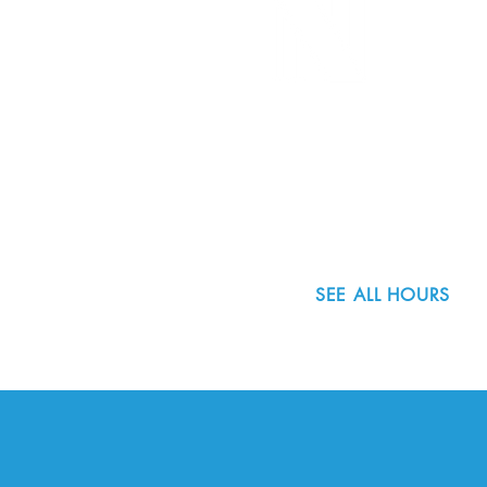
8800 SW Oleson Rd.
Portland, OR 97223
503.977.0275
info@nordicnorthwest.org
SEE ALL HOURS