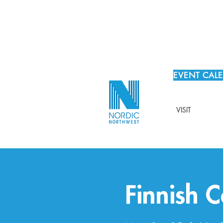
EVENT CAL
VISIT
Finnish 