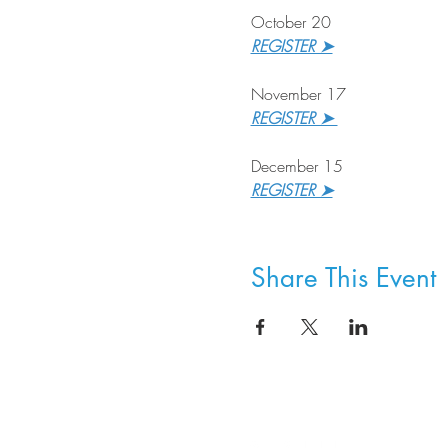
October 20
REGISTER ➤
November 17
REGISTER ➤ 
December 15
REGISTER ➤
Share This Event