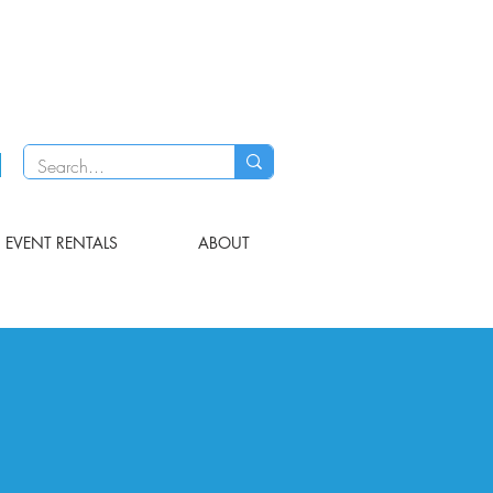
EVENT RENTALS
ABOUT