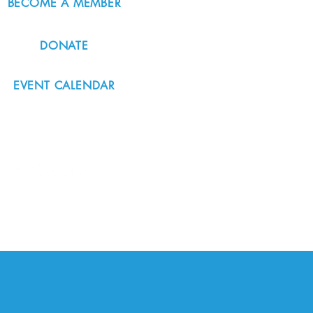
BECOME A MEMBER
DONATE
EVENT CALENDAR
#nordicnorthwest