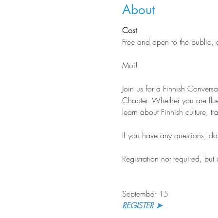
About
Cost
Free and open to the public,
Moi!
Join us for a Finnish Conver
Chapter. Whether you are flue
learn about Finnish culture, tr
If you have any questions, do n
Registration not required, but
September 15
REGISTER ➤ 