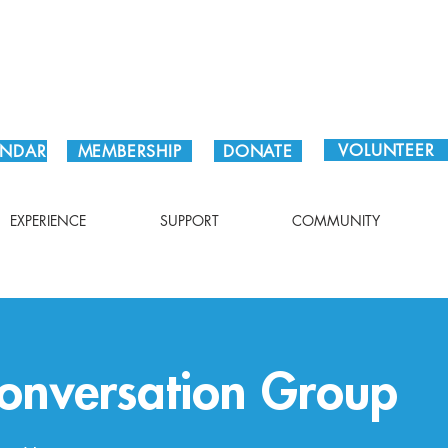
Plan Your Visit!
VOLUNTEER
ENDAR
MEMBERSHIP
DONATE
EXPERIENCE
SUPPORT
COMMUNITY
Conversation Group