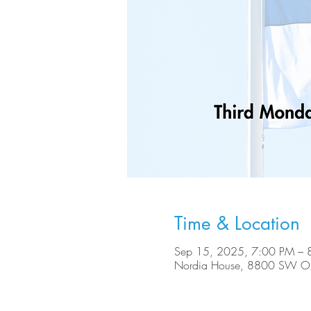
Time & Location
Sep 15, 2025, 7:00 PM – 
Nordia House, 8800 SW Ole