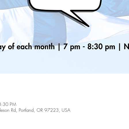
8:30 PM
son Rd, Portland, OR 97223, USA