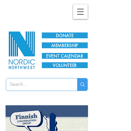
Plan Your Visit!
DONATE
MEMBERSHIP
EVENT CALENDAR
VOLUNTEER