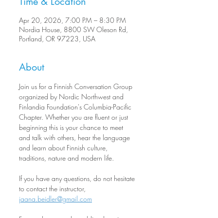
Time & Location
Apr 20, 2026, 7:00 PM – 8:30 PM
Nordia House, 8800 SW Oleson Rd,
Portland, OR 97223, USA
About
Join us for a Finnish Conversation Group 
organized by Nordic Northwest and 
Finlandia Foundation's Columbia-Pacific 
Chapter. Whether you are fluent or just 
beginning this is your chance to meet 
and talk with others, hear the language 
and learn about Finnish culture, 
traditions, nature and modern life.
If you have any questions, do not hesitate 
to contact the instructor, 
jaana.beidler@gmail.com