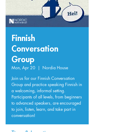
Finnish
Conversation
Group
Mon, Apr 20
  |  
Nordia House
Join us for our Finnish Conversation
Group and practice speaking Finnish in
a welcoming, informal setting.
Participants of all levels, from beginners
to advanced speakers, are encouraged
to join, listen, learn, and take part in
conversation!