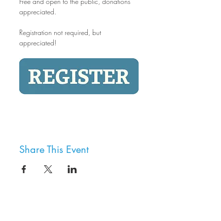
Free and open to the public, donations 
appreciated.
Registration not required, but 
appreciated!
Share This Event