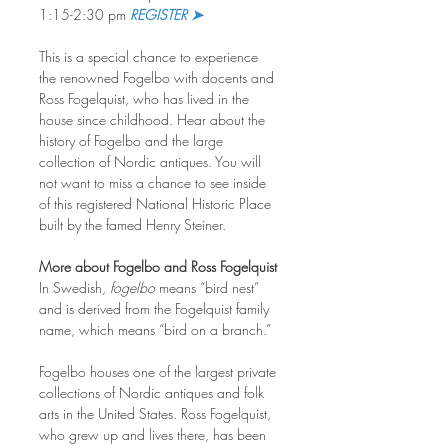
1:15-2:30 pm 
REGISTER ➤
This is a special chance to experience 
the renowned Fogelbo with docents and 
Ross Fogelquist, who has lived in the 
house since childhood. Hear about the 
history of Fogelbo and the large 
collection of Nordic antiques. You will 
not want to miss a chance to see inside 
of this registered National Historic Place 
built by the famed Henry Steiner.
More about Fogelbo and Ross Fogelquist
In Swedish, 
fogelbo
 means “bird nest” 
and is derived from the Fogelquist family 
name, which means “bird on a branch.”
Fogelbo houses one of the largest private 
collections of Nordic antiques and folk 
arts in the United States. Ross Fogelquist, 
who grew up and lives there, has been 