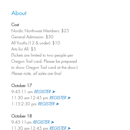
About
Cost
Nordic Northwest Members: $25          
General Admission: $30
All Youths (12 & under): $10
Arts for All: $5
(Tickets are limited to two people per 
Oregon Trail card. Please be prepared 
to show Oregon Trail card at the door.)
Please note, all sales are final
October 17
9:45-11 am 
REGISTER ➤
11:30 am-12:45 pm 
REGISTER ➤
1:15-2:30 pm 
REGISTER ➤
October 18
9:45-11am 
REGISTER ➤
11:30 am-12:45 pm 
REGISTER ➤