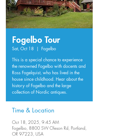
Fogelbo Tour
Sat, Oct 18
  |  
Fogelbo
This is a special chance to experience
the renowned Fogelbo with docents and
Ross Fogelquist, who has lived in the
house since childhood. Hear about the
history of Fogelbo and the large
collection of Nordic antiques.
Time & Location
Oct 18, 2025, 9:45 AM
Fogelbo, 8800 SW Oleson Rd, Portland,
OR 97223, USA