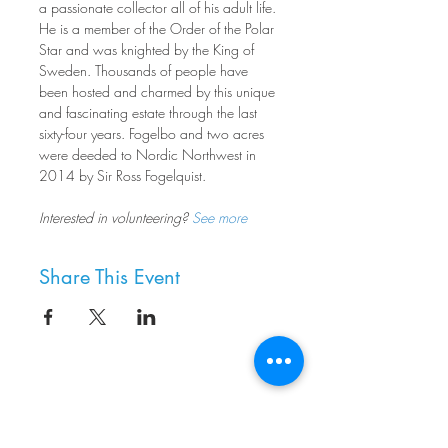
a passionate collector all of his adult life. 
He is a member of the Order of the Polar 
Star and was knighted by the King of 
Sweden. Thousands of people have 
been hosted and charmed by this unique 
and fascinating estate through the last 
sixty-four years. Fogelbo and two acres 
were deeded to Nordic Northwest in 
2014 by Sir Ross Fogelquist.
Interested in volunteering? 
See more
Share This Event