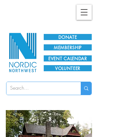
Plan Your Visit!
DONATE
MEMBERSHIP
EVENT CALENDAR
VOLUNTEER