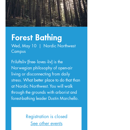
Forest Bathing
Wed, May 10
  |  
Nordic Northwest
Campus
Friluftsliv [free- loves -liv] is the
Norwegian philosophy of open-air
living or disconnecting from daily
stress. What better place to do that than
at Nordic Northwest. You will walk
through the grounds with arborist and
forest-bathing leader Dustin Marchello.
Registration is closed
See other events