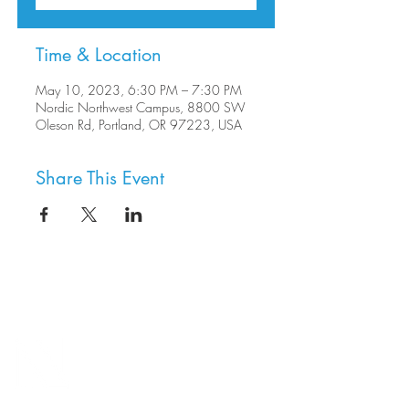
Time & Location
May 10, 2023, 6:30 PM – 7:30 PM
Nordic Northwest Campus, 8800 SW
Oleson Rd, Portland, OR 97223, USA
Share This Event
8800 SW Oleson Rd.
Portland, OR 97223
503.977.0275
info@nordicnorthwest.org