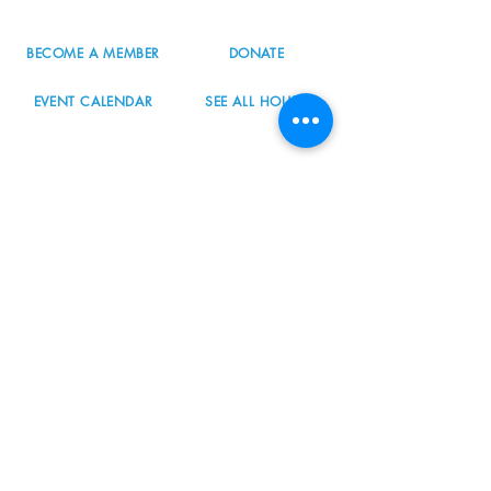
BECOME A MEMBER
DONATE
EVENT CALENDAR
SEE ALL HOURS
#nordicnorthwest