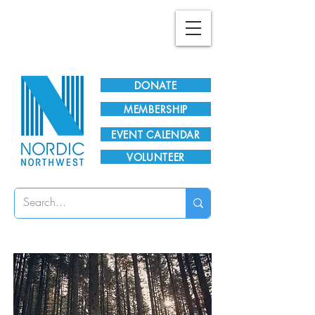
Plan Your Visit!
DONATE
MEMBERSHIP
EVENT CALENDAR
VOLUNTEER