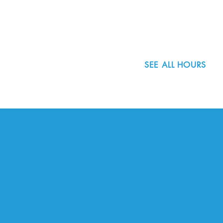
Portland, OR 97223
503.977.0275
info@nordicnorthwest.org
SEE ALL HOURS