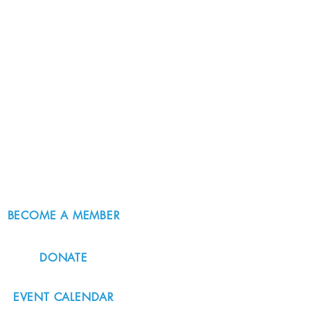
BECOME A MEMBER
DONATE
EVENT CALENDAR