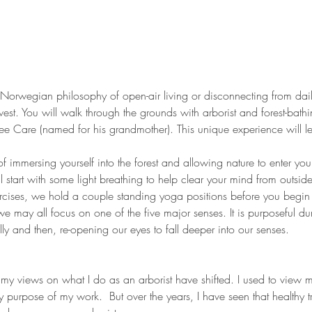
 the Norwegian philosophy of open-air living or disconnecting from dail
est. You will walk through the grounds with arborist and forest-bath
 Tree Care (named for his grandmother). This unique experience will l
 of immersing yourself into the forest and allowing nature to enter you
ll start with some light breathing to help clear your mind from outsid
ercises, we hold a couple standing yoga positions before you begin
 may all focus on one of the five major senses. It is purposeful dur
ly and then, re-opening our eyes to fall deeper into our senses. 
 my views on what I do as an arborist have shifted. I used to view m
ry purpose of my work.  But over the years, I have seen that healthy 