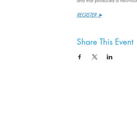
and that produced a new-foun
REGISTER ➤
Share This Event
8800 SW Oleson Rd.