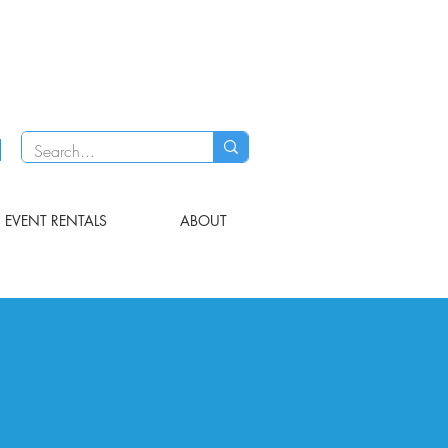
EVENT RENTALS
ABOUT