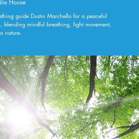
ia House
bathing guide Dustin Marchello for a peaceful
, blending mindful breathing, light movement,
o nature.