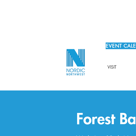
EVENT CAL
VISIT
Forest Ba