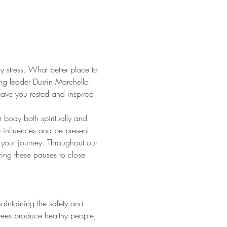
y stress. What better place to 
ing leader Dustin Marchello. 
eave you rested and inspired. 
r body both spiritually and 
e influences and be present. 
 your journey. Throughout our 
ing these pauses to close 
aintaining the safety and 
trees produce healthy people, 