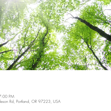
7:00 PM
son Rd, Portland, OR 97223, USA