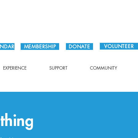
Plan Your Visit!
VOLUNTEER
ENDAR
MEMBERSHIP
DONATE
EXPERIENCE
SUPPORT
COMMUNITY
thing