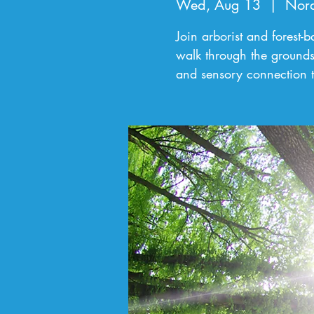
Wed, Aug 13
  |  
Nord
Join arborist and forest-
walk through the grounds
and sensory connection t