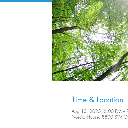
Time & Location
Aug 13, 2025, 6:00 PM – 
Nordia House, 8800 SW Ole