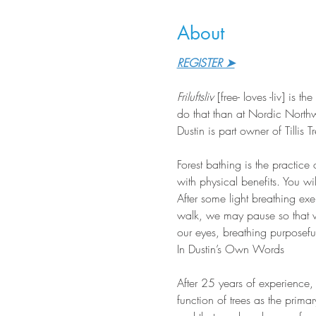
About
REGISTER ➤
Friluftsliv
 [free- loves -liv] is
do that than at Nordic Northw
Dustin is part owner of Tillis
Forest bathing is the practice
with physical benefits. You wi
After some light breathing ex
walk, we may pause so that we
our eyes, breathing purposeful
In Dustin’s Own Words
After 25 years of experience,
function of trees as the prima